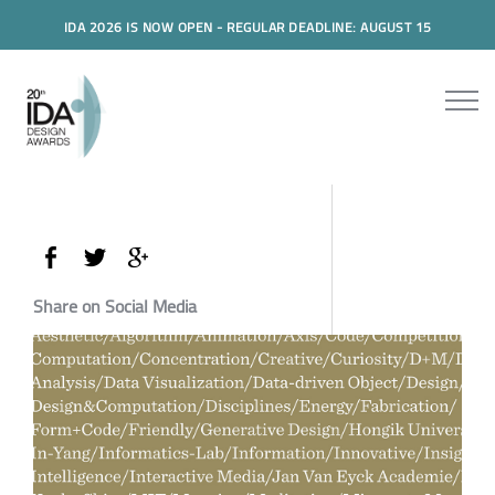
IDA 2026 IS NOW OPEN - REGULAR DEADLINE: AUGUST 15
Share on Social Media