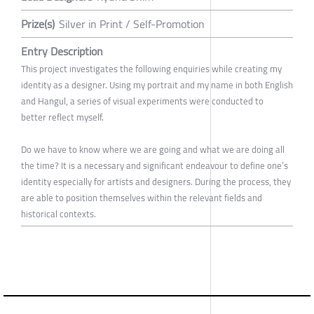
Prize(s)
Silver in Print / Self-Promotion
Entry Description
This project investigates the following enquiries while creating my
identity as a designer. Using my portrait and my name in both English
and Hangul, a series of visual experiments were conducted to
better reflect myself.
Do we have to know where we are going and what we are doing all
the time? It is a necessary and significant endeavour to define one’s
identity especially for artists and designers. During the process, they
are able to position themselves within the relevant fields and
historical contexts.