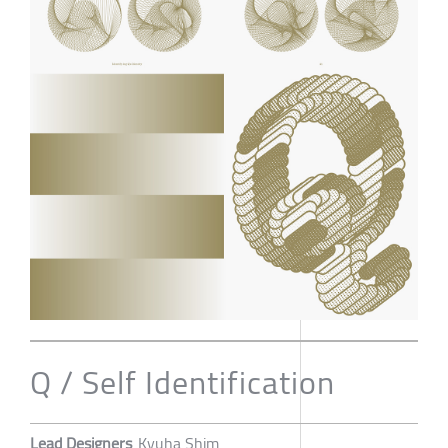
Q / Self Identification
Lead Designers
Kyuha Shim