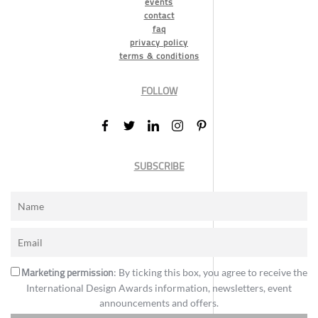
events
contact
faq
privacy policy
terms & conditions
FOLLOW
SUBSCRIBE
Marketing permission
: By ticking this box, you agree to receive the
International Design Awards information, newsletters, event
announcements and offers.