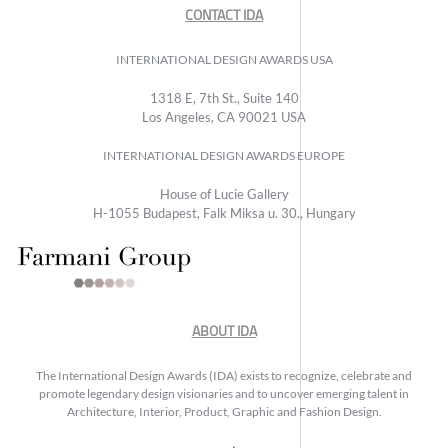
CONTACT IDA
INTERNATIONAL DESIGN AWARDS USA
1318 E, 7th St., Suite 140
Los Angeles, CA 90021 USA
INTERNATIONAL DESIGN AWARDS EUROPE
House of Lucie Gallery
H-1055 Budapest, Falk Miksa u. 30., Hungary
ABOUT IDA
The International Design Awards (IDA) exists to recognize, celebrate and
promote legendary design visionaries and to uncover emerging talent in
Architecture, Interior, Product, Graphic and Fashion Design.