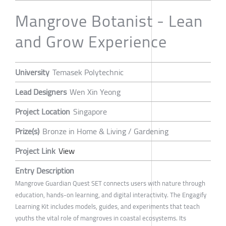
Mangrove Botanist - Lean
and Grow Experience
University
Temasek Polytechnic
Lead Designers
Wen Xin Yeong
Project Location
Singapore
Prize(s)
Bronze in Home & Living / Gardening
Project Link
View
Entry Description
Mangrove Guardian Quest SET connects users with nature through
education, hands-on learning, and digital interactivity. The Engagify
Learning Kit includes models, guides, and experiments that teach
youths the vital role of mangroves in coastal ecosystems. Its