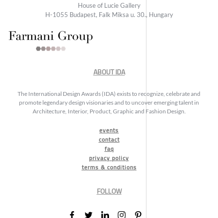
House of Lucie Gallery
H-1055 Budapest, Falk Miksa u. 30., Hungary
ABOUT IDA
The International Design Awards (IDA) exists to recognize, celebrate and
promote legendary design visionaries and to uncover emerging talent in
Architecture, Interior, Product, Graphic and Fashion Design.
events
contact
faq
privacy policy
terms & conditions
FOLLOW