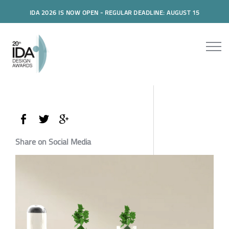
IDA 2026 IS NOW OPEN - REGULAR DEADLINE: AUGUST 15
Share on Social Media