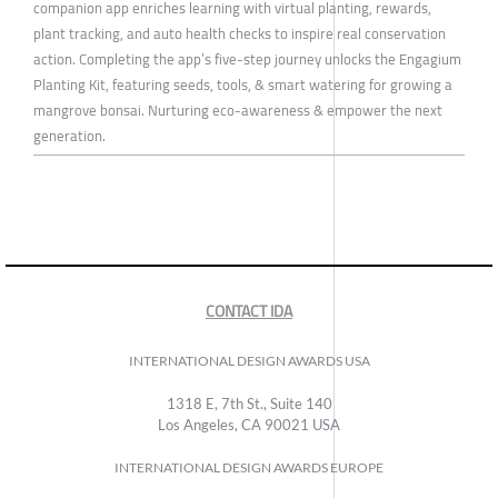
companion app enriches learning with virtual planting, rewards,
plant tracking, and auto health checks to inspire real conservation
action. Completing the app’s five-step journey unlocks the Engagium
Planting Kit, featuring seeds, tools, & smart watering for growing a
mangrove bonsai. Nurturing eco-awareness & empower the next
generation.
CONTACT IDA
INTERNATIONAL DESIGN AWARDS USA
1318 E, 7th St., Suite 140
Los Angeles, CA 90021 USA
INTERNATIONAL DESIGN AWARDS EUROPE