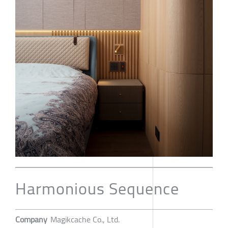
Harmonious Sequence
Company
Magikcache Co., Ltd.