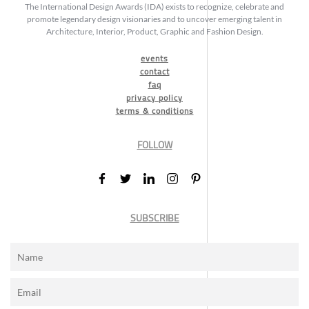
The International Design Awards (IDA) exists to recognize, celebrate and
promote legendary design visionaries and to uncover emerging talent in
Architecture, Interior, Product, Graphic and Fashion Design.
events
contact
faq
privacy policy
terms & conditions
FOLLOW
SUBSCRIBE