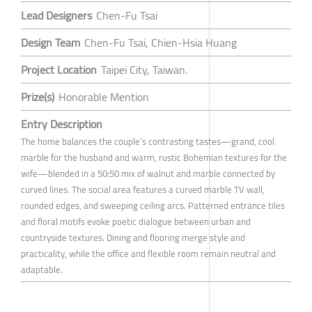
Lead Designers
Chen-Fu Tsai
Design Team
Chen-Fu Tsai, Chien-Hsia Huang
Project Location
Taipei City, Taiwan.
Prize(s)
Honorable Mention
Entry Description
The home balances the couple’s contrasting tastes—grand, cool
marble for the husband and warm, rustic Bohemian textures for the
wife—blended in a 50:50 mix of walnut and marble connected by
curved lines. The social area features a curved marble TV wall,
rounded edges, and sweeping ceiling arcs. Patterned entrance tiles
and floral motifs evoke poetic dialogue between urban and
countryside textures. Dining and flooring merge style and
practicality, while the office and flexible room remain neutral and
adaptable.