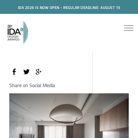
IDA 2026 IS NOW OPEN - REGULAR DEADLINE: AUGUST 15
Share on Social Media