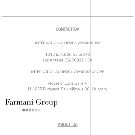
CONTACT IDA
INTERNATIONAL DESIGN AWARDS USA
1318 E, 7th St., Suite 140
Los Angeles, CA 90021 USA
INTERNATIONAL DESIGN AWARDS EUROPE
House of Lucie Gallery
H-1055 Budapest, Falk Miksa u. 30., Hungary
ABOUT IDA