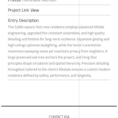
Project Link
View
Entry Description
This 5,600-square-foot new residence employs advanced hillside
engineering, upgraded fire-resistant assemblies, and high quality
detailing and finishes for long-term resilience. Expansive glazing and
high ceilings optimize daylighting, while the home’s orientation
maximizes sweeping views yet maintains privacy from neighbors. A
large preserved oak tree anchors the project, and Feng Shui
principles shape circulation and spatial hierarchy. Precision detailing
throughout tailored to the client's lifestyle ensures a custom modern
residence defined by safety, performance, and longevity.
CONTACT IDA