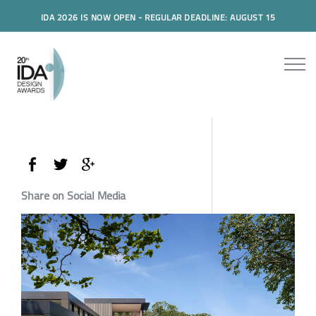
IDA 2026 IS NOW OPEN - REGULAR DEADLINE: AUGUST 15
Share on Social Media