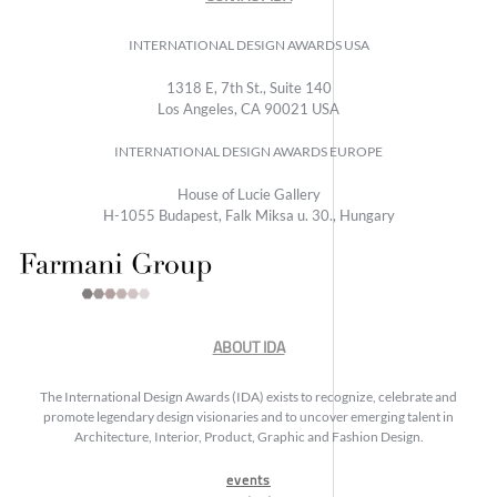
INTERNATIONAL DESIGN AWARDS USA
1318 E, 7th St., Suite 140
Los Angeles, CA 90021 USA
INTERNATIONAL DESIGN AWARDS EUROPE
House of Lucie Gallery
H-1055 Budapest, Falk Miksa u. 30., Hungary
ABOUT IDA
The International Design Awards (IDA) exists to recognize, celebrate and
promote legendary design visionaries and to uncover emerging talent in
Architecture, Interior, Product, Graphic and Fashion Design.
events