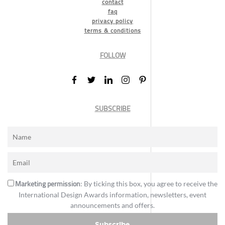
contact
faq
privacy policy
terms & conditions
FOLLOW
SUBSCRIBE
Marketing permission
: By ticking this box, you agree to receive the
International Design Awards information, newsletters, event
announcements and offers.
Subscribe