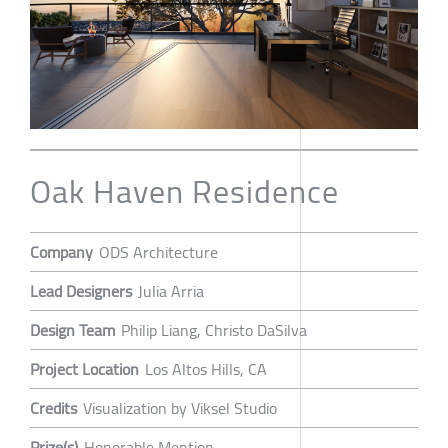
Oak Haven Residence
Company
ODS Architecture
Lead Designers
Julia Arria
Design Team
Philip Liang, Christo DaSilva
Project Location
Los Altos Hills, CA
Credits
Visualization by Viksel Studio
Prize(s)
Honorable Mention