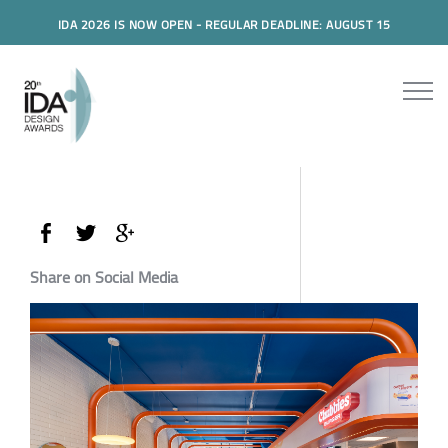
IDA 2026 IS NOW OPEN - REGULAR DEADLINE: AUGUST 15
Share on Social Media