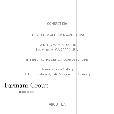
CONTACT IDA
INTERNATIONAL DESIGN AWARDS USA
1318 E, 7th St., Suite 140
Los Angeles, CA 90021 USA
INTERNATIONAL DESIGN AWARDS EUROPE
House of Lucie Gallery
H-1055 Budapest, Falk Miksa u. 30., Hungary
ABOUT IDA