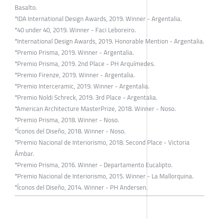
Basalto.
*IDA International Design Awards, 2019. Winner - Argentalia.
*40 under 40, 2019. Winner - Faci Leboreiro.
*International Design Awards, 2019. Honorable Mention - Argentalia.
*Premio Prisma, 2019. Winner - Argentalia.
*Premio Prisma, 2019. 2nd Place - PH Arquímedes.
*Premio Firenze, 2019. Winner - Argentalia.
*Premio Interceramic, 2019. Winner - Argentalia.
*Premio Noldi Schreck, 2019. 3rd Place - Argentalia.
*American Architecture MasterPrize, 2018. Winner - Noso.
*Premio Prisma, 2018. Winner - Noso.
*Íconos del Diseño, 2018. Winner - Noso.
*Premio Nacional de Interiorismo, 2018. Second Place - Victoria
Ámbar.
*Premio Prisma, 2016. Winner - Departamento Eucalipto.
*Premio Nacional de Interiorismo, 2015. Winner - La Mallorquina.
*Íconos del Diseño, 2014. Winner - PH Andersen.