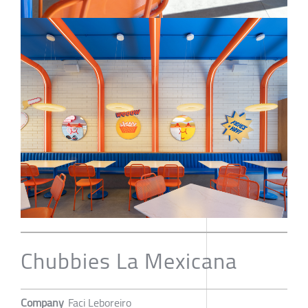
Chubbies La Mexicana
Company
Faci Leboreiro