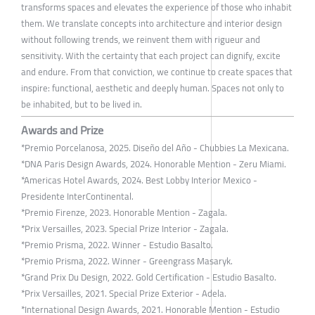
transforms spaces and elevates the experience of those who inhabit
them. We translate concepts into architecture and interior design
without following trends, we reinvent them with rigueur and
sensitivity. With the certainty that each project can dignify, excite
and endure. From that conviction, we continue to create spaces that
inspire: functional, aesthetic and deeply human. Spaces not only to
be inhabited, but to be lived in.
Awards and Prize
*Premio Porcelanosa, 2025. Diseño del Año - Chubbies La Mexicana.
*DNA Paris Design Awards, 2024. Honorable Mention - Zeru Miami.
*Americas Hotel Awards, 2024. Best Lobby Interior Mexico -
Presidente InterContinental.
*Premio Firenze, 2023. Honorable Mention - Zagala.
*Prix Versailles, 2023. Special Prize Interior - Zagala.
*Premio Prisma, 2022. Winner - Estudio Basalto.
*Premio Prisma, 2022. Winner - Greengrass Masaryk.
*Grand Prix Du Design, 2022. Gold Certification - Estudio Basalto.
*Prix Versailles, 2021. Special Prize Exterior - Adela.
*International Design Awards, 2021. Honorable Mention - Estudio