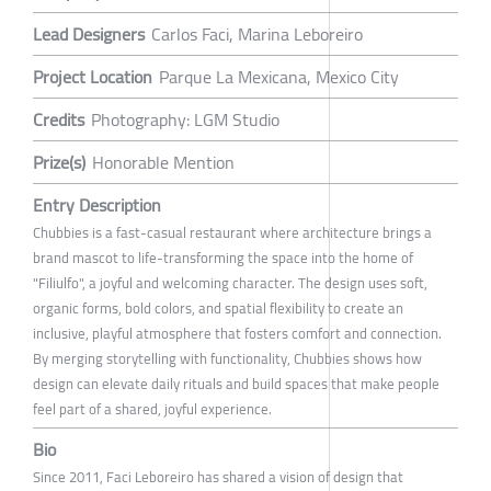
Lead Designers
Carlos Faci, Marina Leboreiro
Project Location
Parque La Mexicana, Mexico City
Credits
Photography: LGM Studio
Prize(s)
Honorable Mention
Entry Description
Chubbies is a fast-casual restaurant where architecture brings a
brand mascot to life-transforming the space into the home of
"Filiulfo", a joyful and welcoming character. The design uses soft,
organic forms, bold colors, and spatial flexibility to create an
inclusive, playful atmosphere that fosters comfort and connection.
By merging storytelling with functionality, Chubbies shows how
design can elevate daily rituals and build spaces that make people
feel part of a shared, joyful experience.
Bio
Since 2011, Faci Leboreiro has shared a vision of design that