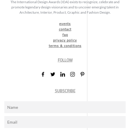
The International Design Awards (IDA) exists to recognize, celebrate and
promote legendary design visionaries and to uncover emerging talent in
Architecture, Interior, Product, Graphic and Fashion Design.
events
contact
faq
privacy policy
terms & conditions
FOLLOW
SUBSCRIBE