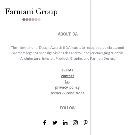
ABOUT IDA
The International Design Awards (IDA) exists to recognize, celebrate and
promote legendary design visionaries and to uncover emerging talent in
Architecture, Interior, Product, Graphic and Fashion Design.
events
contact
faq
privacy policy
terms & conditions
FOLLOW