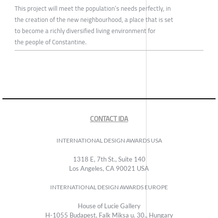
This project will meet the population’s needs perfectly, in
the creation of the new neighbourhood, a place that is set
to become a richly diversified living environment for
the people of Constantine.
CONTACT IDA
INTERNATIONAL DESIGN AWARDS USA
1318 E, 7th St., Suite 140
Los Angeles, CA 90021 USA
INTERNATIONAL DESIGN AWARDS EUROPE
House of Lucie Gallery
H-1055 Budapest, Falk Miksa u. 30., Hungary