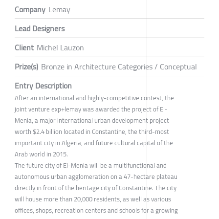
Company
Lemay
Lead Designers
Client
Michel Lauzon
Prize(s)
Bronze in Architecture Categories / Conceptual
Entry Description
After an international and highly-competitive contest, the
joint venture exp+lemay was awarded the project of El-
Menia, a major international urban development project
worth $2.4 billion located in Constantine, the third-most
important city in Algeria, and future cultural capital of the
Arab world in 2015.
The future city of El-Menia will be a multifunctional and
autonomous urban agglomeration on a 47-hectare plateau
directly in front of the heritage city of Constantine. The city
will house more than 20,000 residents, as well as various
offices, shops, recreation centers and schools for a growing