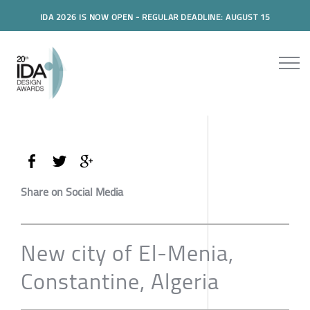
IDA 2026 IS NOW OPEN - REGULAR DEADLINE: AUGUST 15
Share on Social Media
New city of El-Menia,
Constantine, Algeria