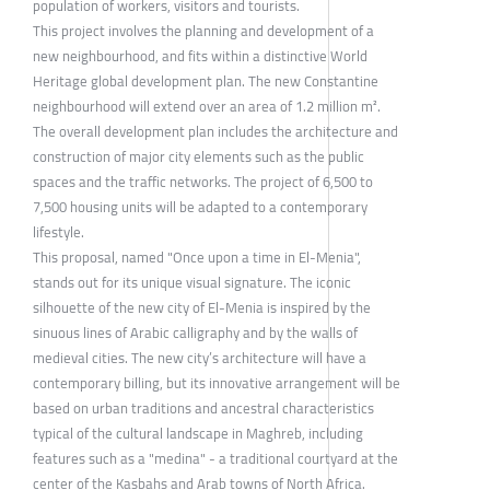
population of workers, visitors and tourists.
This project involves the planning and development of a
new neighbourhood, and fits within a distinctive World
Heritage global development plan. The new Constantine
neighbourhood will extend over an area of 1.2 million m².
The overall development plan includes the architecture and
construction of major city elements such as the public
spaces and the traffic networks. The project of 6,500 to
7,500 housing units will be adapted to a contemporary
lifestyle.
This proposal, named "Once upon a time in El-Menia",
stands out for its unique visual signature. The iconic
silhouette of the new city of El-Menia is inspired by the
sinuous lines of Arabic calligraphy and by the walls of
medieval cities. The new city’s architecture will have a
contemporary billing, but its innovative arrangement will be
based on urban traditions and ancestral characteristics
typical of the cultural landscape in Maghreb, including
features such as a "medina" - a traditional courtyard at the
center of the Kasbahs and Arab towns of North Africa.