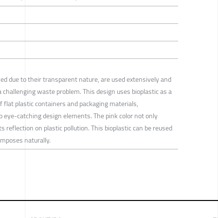
ked due to their transparent nature, are used extensively and
 a challenging waste problem. This design uses bioplastic as a
f flat plastic containers and packaging materials,
 eye-catching design elements. The pink color not only
s reflection on plastic pollution. This bioplastic can be reused
omposes naturally.