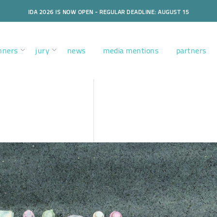
IDA 2026 IS NOW OPEN - REGULAR DEADLINE: AUGUST 15
nners
jury
news
media mentions
partners