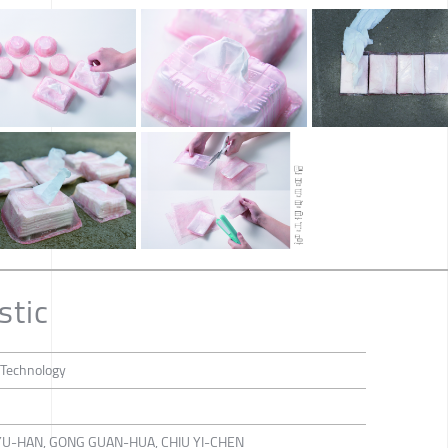
stic
 Technology
YU-HAN, GONG GUAN-HUA, CHIU YI-CHEN