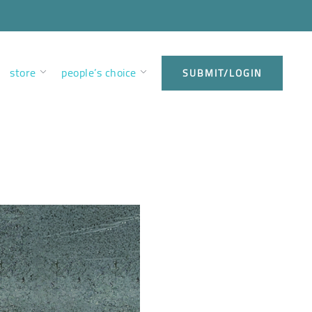
store
people’s choice
SUBMIT/LOGIN