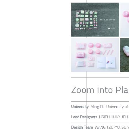
Zoom into Pla
University
Ming Chi University of
Lead Designers
HSIEH HUI-YUEH
Design Team
WANG TZU-YU, SU 