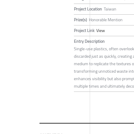
Project Location
Taiwan
Prize(s)
Honorable Mention
Project Link
View
Entry Description
Single-use plastics, often overloo
discarded just as quickly, creating
medium to replicate the textures o
transforming unnoticed waste into
enhances visibility but also prompt
multiple times and ultimately dec