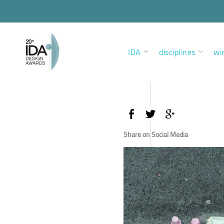
IDA
disciplines
wi
Share on Social Media