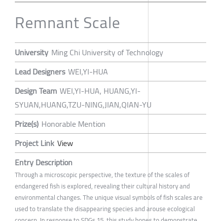
Remnant Scale
University
Ming Chi University of Technology
Lead Designers
WEI,YI-HUA
Design Team
WEI,YI-HUA, HUANG,YI-
SYUAN,HUANG,TZU-NING,JIAN,QIAN-YU
Prize(s)
Honorable Mention
Project Link
View
Entry Description
Through a microscopic perspective, the texture of the scales of
endangered fish is explored, revealing their cultural history and
environmental changes. The unique visual symbols of fish scales are
used to translate the disappearing species and arouse ecological
concern. In response to SDGs 15, this study hopes to demonstrate