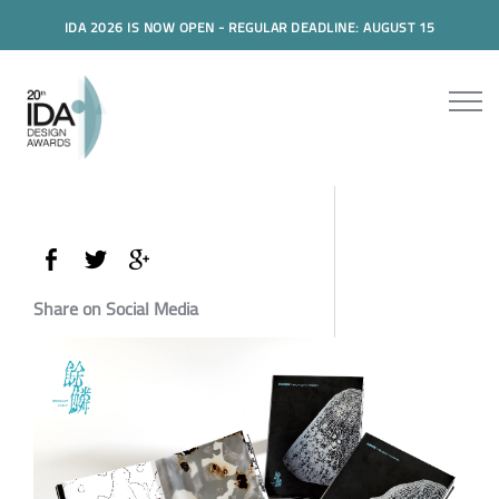
IDA 2026 IS NOW OPEN - REGULAR DEADLINE: AUGUST 15
Share on Social Media