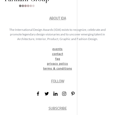
ABOUT IDA
The International Design Awards (IDA) exists to recognize, celebrate and
promote legendary design visionaries and to uncover emerging talent in
Architecture, Interior, Product, Graphic and Fashion Design.
events
contact
faq
privacy policy
terms & conditions
FOLLOW
SUBSCRIBE