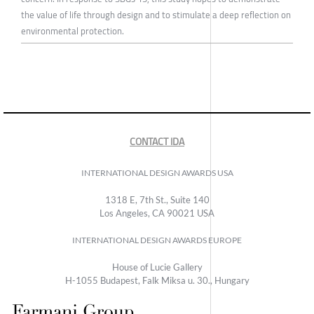
the value of life through design and to stimulate a deep reflection on
environmental protection.
CONTACT IDA
INTERNATIONAL DESIGN AWARDS USA
1318 E, 7th St., Suite 140
Los Angeles, CA 90021 USA
INTERNATIONAL DESIGN AWARDS EUROPE
House of Lucie Gallery
H-1055 Budapest, Falk Miksa u. 30., Hungary