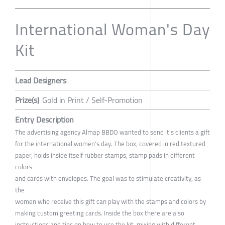
International Woman's Day
Kit
Lead Designers
Prize(s)
Gold in Print / Self-Promotion
Entry Description
The advertising agency Almap BBDO wanted to send it's clients a gift
for the international women's day. The box, covered in red textured
paper, holds inside itself rubber stamps, stamp pads in different
colors
and cards with envelopes. The goal was to stimulate creativity, as
the
women who receive this gift can play with the stamps and colors by
making custom greeting cards. Inside the box there are also
instructions and tips on how to use the kit, mixing with different