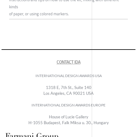
kinds
of paper, or using colored markers.
CONTACT IDA
INTERNATIONAL DESIGN AWARDS USA
1318 E, 7th St., Suite 140
Los Angeles, CA 90021 USA
INTERNATIONAL DESIGN AWARDS EUROPE
House of Lucie Gallery
H-1055 Budapest, Falk Miksa u. 30., Hungary