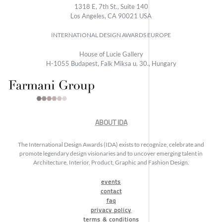
1318 E, 7th St., Suite 140
Los Angeles, CA 90021 USA
INTERNATIONAL DESIGN AWARDS EUROPE
House of Lucie Gallery
H-1055 Budapest, Falk Miksa u. 30., Hungary
ABOUT IDA
The International Design Awards (IDA) exists to recognize, celebrate and
promote legendary design visionaries and to uncover emerging talent in
Architecture, Interior, Product, Graphic and Fashion Design.
events
contact
faq
privacy policy
terms & conditions