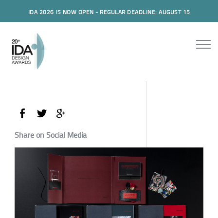
IDA 2026 IS NOW OPEN - REGULAR DEADLINE: AUGUST 15
Share on Social Media