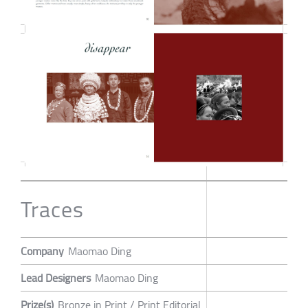
Traces
Company
Maomao Ding
Lead Designers
Maomao Ding
Prize(s)
Bronze in Print / Print Editorial