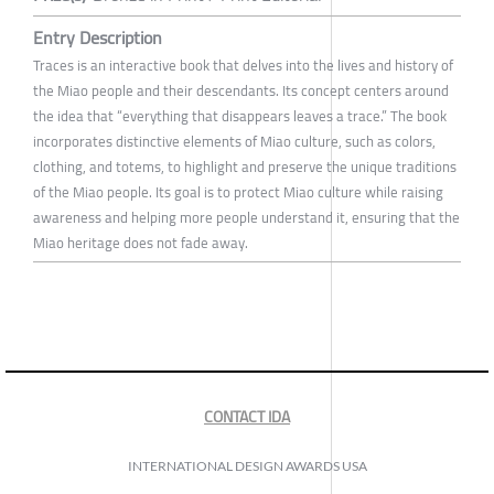
Entry Description
Traces is an interactive book that delves into the lives and history of
the Miao people and their descendants. Its concept centers around
the idea that “everything that disappears leaves a trace.” The book
incorporates distinctive elements of Miao culture, such as colors,
clothing, and totems, to highlight and preserve the unique traditions
of the Miao people. Its goal is to protect Miao culture while raising
awareness and helping more people understand it, ensuring that the
Miao heritage does not fade away.
CONTACT IDA
INTERNATIONAL DESIGN AWARDS USA