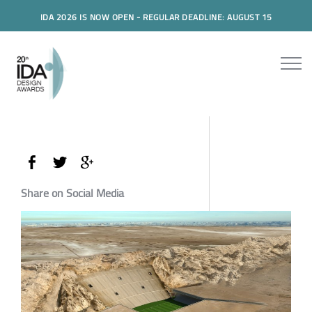
IDA 2026 IS NOW OPEN - REGULAR DEADLINE: AUGUST 15
Share on Social Media