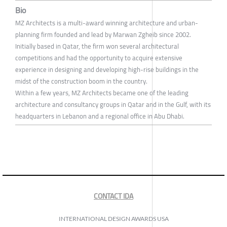
Bio
MZ Architects is a multi-award winning architecture and urban-
planning firm founded and lead by Marwan Zgheib since 2002.
Initially based in Qatar, the firm won several architectural
competitions and had the opportunity to acquire extensive
experience in designing and developing high-rise buildings in the
midst of the construction boom in the country.
Within a few years, MZ Architects became one of the leading
architecture and consultancy groups in Qatar and in the Gulf, with its
headquarters in Lebanon and a regional office in Abu Dhabi.
CONTACT IDA
INTERNATIONAL DESIGN AWARDS USA