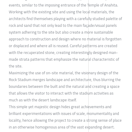
events, similar to the imposing entrance of the Temple of Anahita.
Working with the existing site and using the local materials, the
architects find themselves playing with a carefully studied palette of
rock and sand that not only lead to the main façade/visual panels
system adhering to the site but also create a more sustainable
approach to construction and design where no material is forgotten
or displaced and where all is reused. Careful patterns are created
with the recuperated stone, creating interestingly designed man-
made strata patterns that emphasize the natural characteristic of
the site.
Maximizing the use of on-site material, the visionary design of the
Rock Stadium merges landscape and architecture, thus blurring the
boundaries between the built and the natural and creating a space
that allows the visitor to interact with the stadium activities as
much as with the desert landscape itself.
This simple yet majestic design hides great achievements and
brilliant experimentations with issues of scale, monumentality and
locality, hence allowing the project to create a strong sense of place
in an otherwise homogenous area of the vast expanding desert.