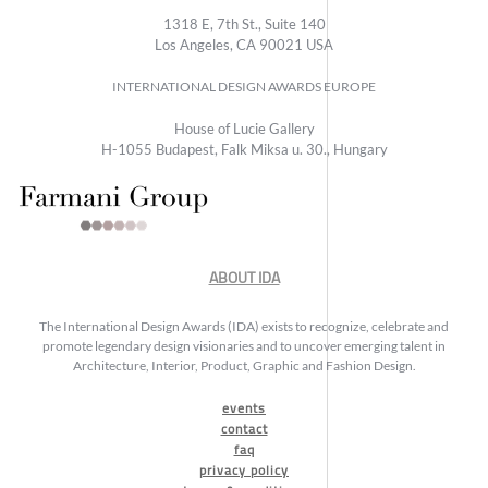
1318 E, 7th St., Suite 140
Los Angeles, CA 90021 USA
INTERNATIONAL DESIGN AWARDS EUROPE
House of Lucie Gallery
H-1055 Budapest, Falk Miksa u. 30., Hungary
ABOUT IDA
The International Design Awards (IDA) exists to recognize, celebrate and
promote legendary design visionaries and to uncover emerging talent in
Architecture, Interior, Product, Graphic and Fashion Design.
events
contact
faq
privacy policy