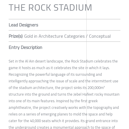
THE ROCK STADIUM
Lead Designers
Prize(s)
Gold in Architecture Categories / Conceptual
Entry Description
Set in the Al Ain desert landscape, the Rock Stadium celebrates the
game it hosts as much as it celebrates the site in which it lays.
Recognizing the powerful language of its surrounding and
intelligently approaching the issue of scale and the intermittent use
of the stadium architecture, the project sinks its 200,000m²
structure into the ground and turns the Jebel Hafeet rocky mountain
into one of its main features. Inspired by the first greek
amphitheatre, the project creatively works with the topography and
relies on a series of emerging planes to mold the space and help
cater for the 40,000 seats which it provides. Its grand entrance into
the underground creates a monumental approach to the space of