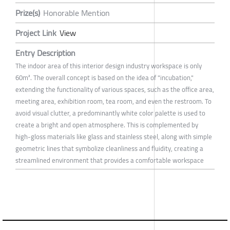
Prize(s)
Honorable Mention
Project Link
View
Entry Description
The indoor area of this interior design industry workspace is only
60m². The overall concept is based on the idea of "incubation,"
extending the functionality of various spaces, such as the office area,
meeting area, exhibition room, tea room, and even the restroom. To
avoid visual clutter, a predominantly white color palette is used to
create a bright and open atmosphere. This is complemented by
high-gloss materials like glass and stainless steel, along with simple
geometric lines that symbolize cleanliness and fluidity, creating a
streamlined environment that provides a comfortable workspace