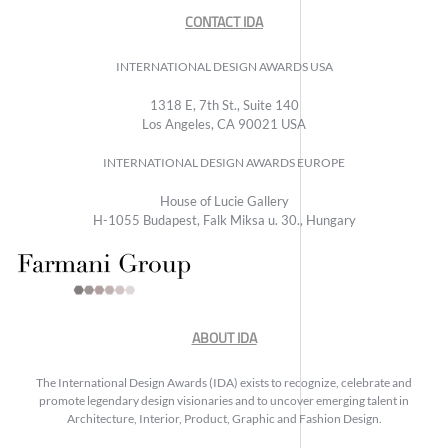
CONTACT IDA
INTERNATIONAL DESIGN AWARDS USA
1318 E, 7th St., Suite 140
Los Angeles, CA 90021 USA
INTERNATIONAL DESIGN AWARDS EUROPE
House of Lucie Gallery
H-1055 Budapest, Falk Miksa u. 30., Hungary
ABOUT IDA
The International Design Awards (IDA) exists to recognize, celebrate and
promote legendary design visionaries and to uncover emerging talent in
Architecture, Interior, Product, Graphic and Fashion Design.