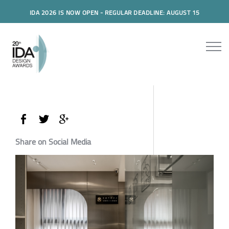
IDA 2026 IS NOW OPEN - REGULAR DEADLINE: AUGUST 15
Share on Social Media