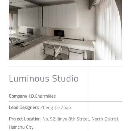
Luminous Studio
Company
I.D.Charmilles
Lead Designers
Zheng-Jie Zhao
Project Location
No. 92, Jinya 8th Street, North District,
Hsinchu City