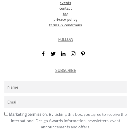
events
contact
faq
privacy policy
terms & conditions
FOLLOW
SUBSCRIBE
Marketing permission
: By ticking this box, you agree to receive the
International Design Awards information, newsletters, event
announcements and offers.