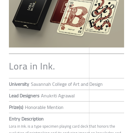
Lora in Ink.
University
Savannah College of Art and Design
Lead Designers
Anukriti Agrawal
Prize(s)
Honorable Mention
Entry Description
Lora in Ink. is a type specimen playing card deck that honors the
evolution of printmaking and its enduring impact on knowledge and