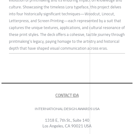
culture. Showcasing the timeless Lora typeface, this project delves
into four historically significant techniques—Woodcut, Linocut,
Letterpress, and Screen Printing—each represented by a suit that
captures the unique textures, applications, and cultural resonance of
these print styles. The deck offers a cohesive, tactile journey through
printmaking’s legacy, paying homage to the artistry and historical
depth that have shaped visual communication across eras.
CONTACT IDA
INTERNATIONAL DESIGN AWARDS USA
1318 E, 7th St., Suite 140
Los Angeles, CA 90021 USA