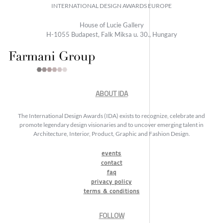
INTERNATIONAL DESIGN AWARDS EUROPE
House of Lucie Gallery
H-1055 Budapest, Falk Miksa u. 30., Hungary
ABOUT IDA
The International Design Awards (IDA) exists to recognize, celebrate and
promote legendary design visionaries and to uncover emerging talent in
Architecture, Interior, Product, Graphic and Fashion Design.
events
contact
faq
privacy policy
terms & conditions
FOLLOW