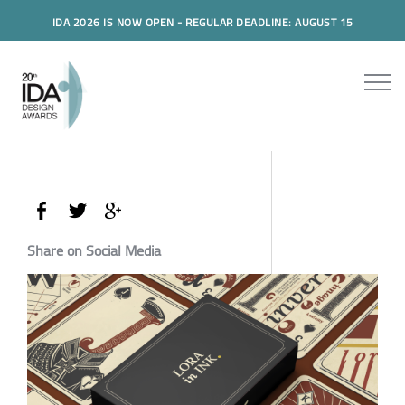
IDA 2026 IS NOW OPEN - REGULAR DEADLINE: AUGUST 15
Share on Social Media