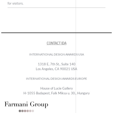
for visitors.
CONTACT IDA
INTERNATIONAL DESIGN AWARDS USA
1318 E, 7th St., Suite 140
Los Angeles, CA 90021 USA
INTERNATIONAL DESIGN AWARDS EUROPE
House of Lucie Gallery
H-1055 Budapest, Falk Miksa u. 30., Hungary