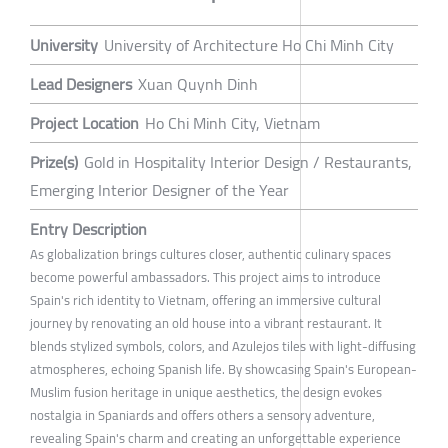
University
University of Architecture Ho Chi Minh City
Lead Designers
Xuan Quynh Dinh
Project Location
Ho Chi Minh City, Vietnam
Prize(s)
Gold in Hospitality Interior Design / Restaurants,
Emerging Interior Designer of the Year
Entry Description
As globalization brings cultures closer, authentic culinary spaces
become powerful ambassadors. This project aims to introduce
Spain's rich identity to Vietnam, offering an immersive cultural
journey by renovating an old house into a vibrant restaurant. It
blends stylized symbols, colors, and Azulejos tiles with light-diffusing
atmospheres, echoing Spanish life. By showcasing Spain's European-
Muslim fusion heritage in unique aesthetics, the design evokes
nostalgia in Spaniards and offers others a sensory adventure,
revealing Spain's charm and creating an unforgettable experience