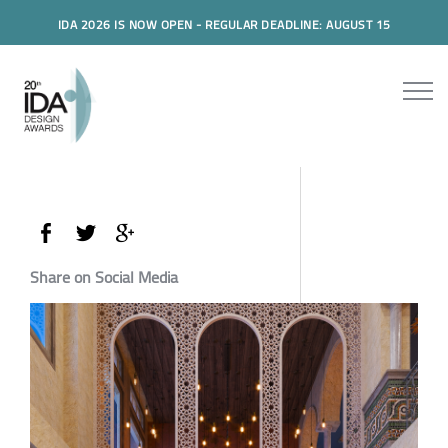
IDA 2026 IS NOW OPEN - REGULAR DEADLINE: AUGUST 15
Share on Social Media