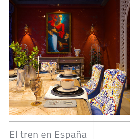
El tren en España