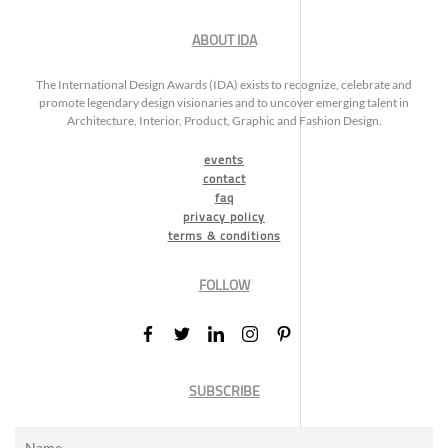
ABOUT IDA
The International Design Awards (IDA) exists to recognize, celebrate and
promote legendary design visionaries and to uncover emerging talent in
Architecture, Interior, Product, Graphic and Fashion Design.
events
contact
faq
privacy policy
terms & conditions
FOLLOW
SUBSCRIBE