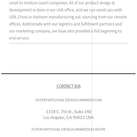
small to medium sized companies. All of our product design &
development is done in our USA office, and we can assist you with
USA, China or Vietnam manufacturing out-sourcing from our remote
offices. Additionally with our logistics and fulfillment partners and
our marketing company, we have also provided a full beginning to
end service.
CONTACT IDA
INTERNATIONAL DESIGN AWARDS USA
1318 E, 7th St., Suite 140
Los Angeles, CA 90021 USA
INTERNATIONAL DESIGN AWARDS EUROPE