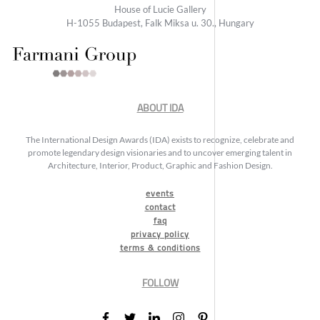
House of Lucie Gallery
H-1055 Budapest, Falk Miksa u. 30., Hungary
ABOUT IDA
The International Design Awards (IDA) exists to recognize, celebrate and
promote legendary design visionaries and to uncover emerging talent in
Architecture, Interior, Product, Graphic and Fashion Design.
events
contact
faq
privacy policy
terms & conditions
FOLLOW