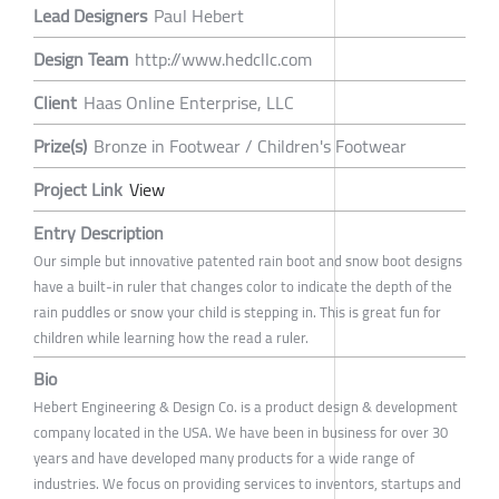
Lead Designers
Paul Hebert
Design Team
http://www.hedcllc.com
Client
Haas Online Enterprise, LLC
Prize(s)
Bronze in Footwear / Children's Footwear
Project Link
View
Entry Description
Our simple but innovative patented rain boot and snow boot designs
have a built-in ruler that changes color to indicate the depth of the
rain puddles or snow your child is stepping in. This is great fun for
children while learning how the read a ruler.
Bio
Hebert Engineering & Design Co. is a product design & development
company located in the USA. We have been in business for over 30
years and have developed many products for a wide range of
industries. We focus on providing services to inventors, startups and