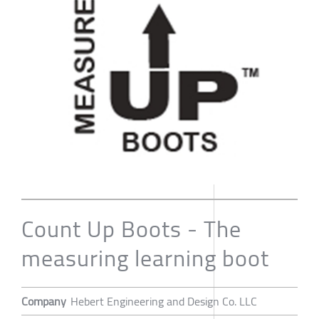
Count Up Boots - The
measuring learning boot
Company
Hebert Engineering and Design Co. LLC