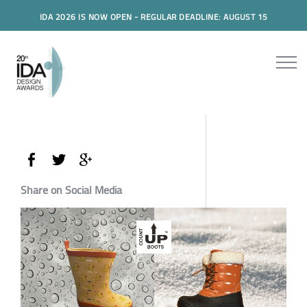
IDA 2026 IS NOW OPEN - REGULAR DEADLINE: AUGUST 15
Share on Social Media