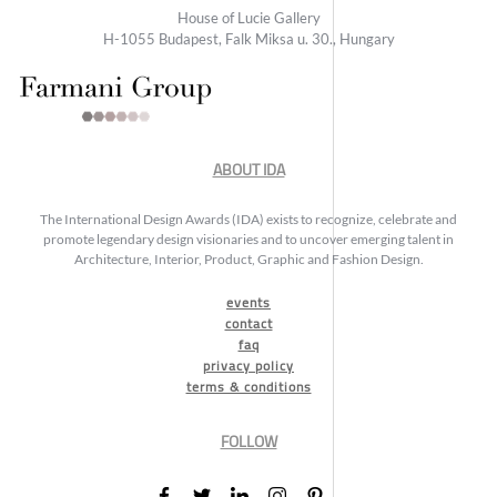
House of Lucie Gallery
H-1055 Budapest, Falk Miksa u. 30., Hungary
ABOUT IDA
The International Design Awards (IDA) exists to recognize, celebrate and
promote legendary design visionaries and to uncover emerging talent in
Architecture, Interior, Product, Graphic and Fashion Design.
events
contact
faq
privacy policy
terms & conditions
FOLLOW