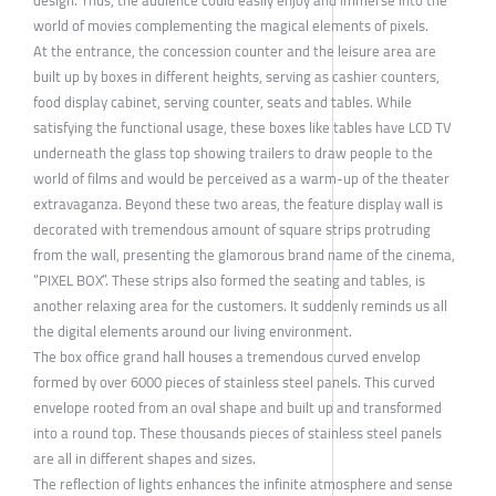
world of movies complementing the magical elements of pixels.
At the entrance, the concession counter and the leisure area are
built up by boxes in different heights, serving as cashier counters,
food display cabinet, serving counter, seats and tables. While
satisfying the functional usage, these boxes like tables have LCD TV
underneath the glass top showing trailers to draw people to the
world of films and would be perceived as a warm-up of the theater
extravaganza. Beyond these two areas, the feature display wall is
decorated with tremendous amount of square strips protruding
from the wall, presenting the glamorous brand name of the cinema,
“PIXEL BOX”. These strips also formed the seating and tables, is
another relaxing area for the customers. It suddenly reminds us all
the digital elements around our living environment.
The box office grand hall houses a tremendous curved envelop
formed by over 6000 pieces of stainless steel panels. This curved
envelope rooted from an oval shape and built up and transformed
into a round top. These thousands pieces of stainless steel panels
are all in different shapes and sizes.
The reflection of lights enhances the infinite atmosphere and sense