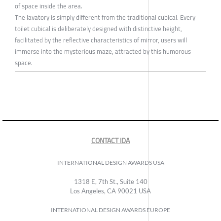
of space inside the area.
The lavatory is simply different from the traditional cubical. Every
toilet cubical is deliberately designed with distinctive height,
facilitated by the reflective characteristics of mirror, users will
immerse into the mysterious maze, attracted by this humorous
space.
CONTACT IDA
INTERNATIONAL DESIGN AWARDS USA
1318 E, 7th St., Suite 140
Los Angeles, CA 90021 USA
INTERNATIONAL DESIGN AWARDS EUROPE