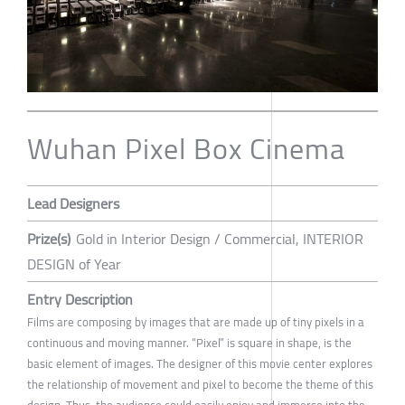
Wuhan Pixel Box Cinema
Lead Designers
Prize(s)
Gold in Interior Design / Commercial, INTERIOR
DESIGN of Year
Entry Description
Films are composing by images that are made up of tiny pixels in a
continuous and moving manner. “Pixel” is square in shape, is the
basic element of images. The designer of this movie center explores
the relationship of movement and pixel to become the theme of this
design. Thus, the audience could easily enjoy and immerse into the