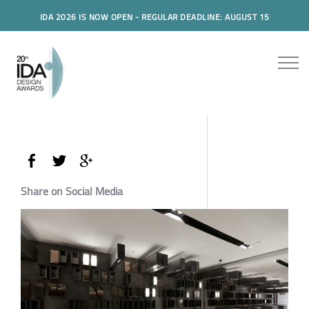
IDA 2026 IS NOW OPEN - REGULAR DEADLINE: AUGUST 15
Share on Social Media