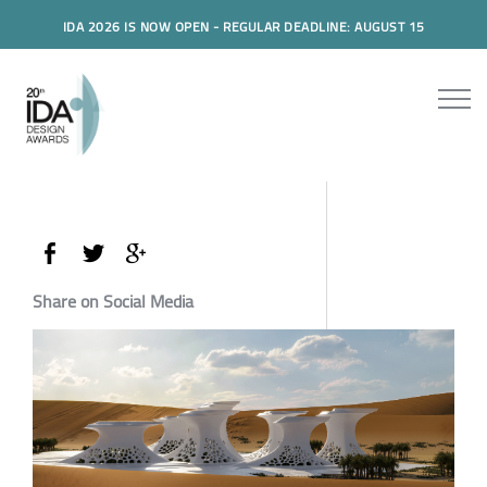
IDA 2026 IS NOW OPEN - REGULAR DEADLINE: AUGUST 15
Share on Social Media