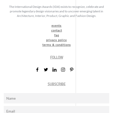
The International Design Awards (IDA) exists to recognize, celebrate and
promote legendary design visionaries and to uncover emerging talent in
Architecture, Interior, Product, Graphic and Fashion Design.
events
contact
faq
privacy policy
terms & conditions
FOLLOW
SUBSCRIBE