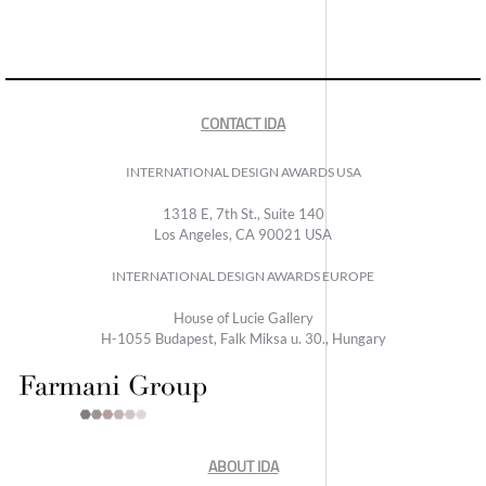
CONTACT IDA
INTERNATIONAL DESIGN AWARDS USA
1318 E, 7th St., Suite 140
Los Angeles, CA 90021 USA
INTERNATIONAL DESIGN AWARDS EUROPE
House of Lucie Gallery
H-1055 Budapest, Falk Miksa u. 30., Hungary
ABOUT IDA