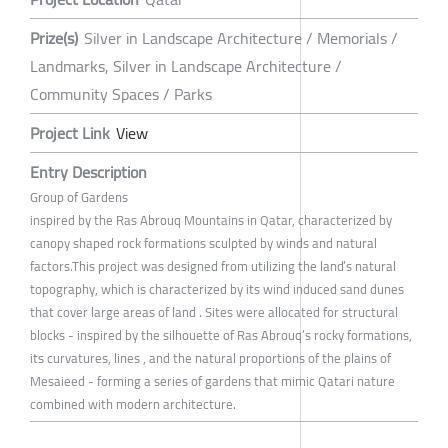
Prize(s)
Silver in Landscape Architecture / Memorials /
Landmarks, Silver in Landscape Architecture /
Community Spaces / Parks
Project Link
View
Entry Description
Group of Gardens
inspired by the Ras Abrouq Mountains in Qatar, characterized by
canopy shaped rock formations sculpted by winds and natural
factors.This project was designed from utilizing the land’s natural
topography, which is characterized by its wind induced sand dunes
that cover large areas of land . Sites were allocated for structural
blocks - inspired by the silhouette of Ras Abrouq’s rocky formations,
its curvatures, lines , and the natural proportions of the plains of
Mesaieed - forming a series of gardens that mimic Qatari nature
combined with modern architecture.