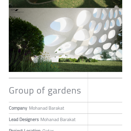
Group of gardens
Company
Mohanad Barakat
Lead Designers
Mohanad Barakat
Project Location
Qatar