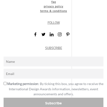
faq
privacy policy
terms & conditions
FOLLOW
SUBSCRIBE
Marketing permission
: By ticking this box, you agree to receive the
International Design Awards information, newsletters, event
announcements and offers.
Subscribe