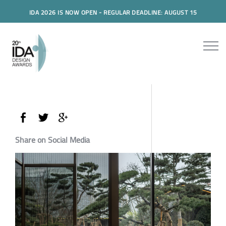
IDA 2026 IS NOW OPEN - REGULAR DEADLINE: AUGUST 15
Share on Social Media