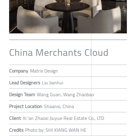
China Merchants Cloud
Company
Matrix Design
Lead Designers
Liu Jianhui
Design Team
Wang Guan, Wang Zhaobao
Project Location
Shaanxi, China
Client
Xi 'an Zhaoxi Jiuyue Real Estate Co., LTD
Credits
Photo by: SHI XIANG WAN HE