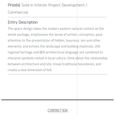
Prize(s)
Gold in Interior Project Development /
Commercial
Entry Description
The space design takes the modern eastern natural context as the
whole package, emphasizes the sense of artistic conception, pays
attention to the presentation of hidden, luxurious, zen and other
elements, and echoes the landscape and building materials. 20%
regional heritage and 80% architectural language are combined to
interpret symbols rooted in local culture, think about the relationship
between architecture and site, break traditional boundaries, and
create a new dimension of link.
CONTACT IDA