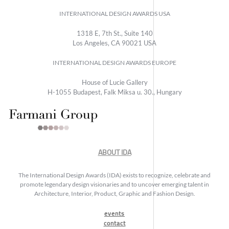
INTERNATIONAL DESIGN AWARDS USA
1318 E, 7th St., Suite 140
Los Angeles, CA 90021 USA
INTERNATIONAL DESIGN AWARDS EUROPE
House of Lucie Gallery
H-1055 Budapest, Falk Miksa u. 30., Hungary
ABOUT IDA
The International Design Awards (IDA) exists to recognize, celebrate and
promote legendary design visionaries and to uncover emerging talent in
Architecture, Interior, Product, Graphic and Fashion Design.
events
contact