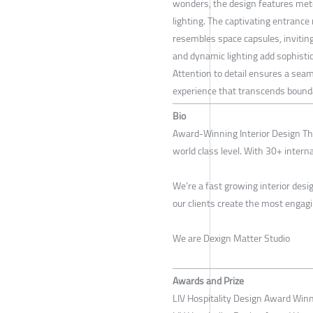
wonders, the design features mete
lighting. The captivating entranc
resembles space capsules, inviting
and dynamic lighting add sophistic
Attention to detail ensures a seam
experience that transcends bound
Bio
Award-Winning Interior Design Tha
world class level. With 30+ intern
We’re a fast growing interior des
our clients create the most engag
We are Dexign Matter Studio
Awards and Prize
LIV Hospitality Design Award Win