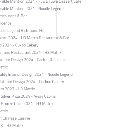
norable Mention 2024 - Fuwa Fuwa Dessert Cafe
norable Mention 2024 - Noodle Legend
Restaurant & Bar
sidence
odle Legend Richmond Hill
ard 2024 - H3 Matrix Restaurant & Bar
rd 2024 - Cukoo Cakery
Bar and Restaurant 2024 - H3 Matrix
nterior Design 2024 - Cachet Residence
atrix
ality Interior Design 2024 - Noodle Legend
l Interior Design 2024 - Cuckoo Cakery
ers 2023 - H3 Matrix
ilver Prize 2024 - Away Cabins
ronze Prize 2024 - H3 Matrix
atrix
n Chinese Cuisine
23 - H3 Matrix