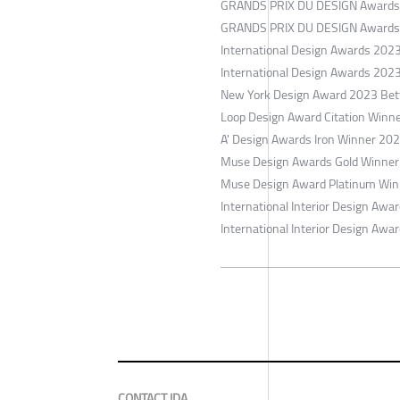
​GRANDS PRIX DU DESIGN Awards 
​GRANDS PRIX DU DESIGN Awards G
​International Design Awards 202
​International Design Awards 202
​New York Design Award 2023 Bet
​Loop Design Award Citation Winn
​A' Design Awards Iron Winner 202
​Muse Design Awards Gold Winner
​Muse Design Award Platinum Winn
​International Interior Design Aw
​International Interior Design Awa
CONTACT IDA