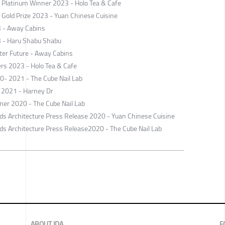
Platinum Winner 2023 - Holo Tea & Cafe
old Prize 2023 - Yuan Chinese Cuisine
3 - Away Cabins
3 - Haru Shabu Shabu
ter Future - Away Cabins
ers 2023 - Holo Tea & Cafe
0- 2021 - The Cube Nail Lab
 2021 - Harney Dr
er 2020 - The Cube Nail Lab
ards Architecture Press Release 2020 - Yuan Chinese Cuisine
rds ​Architecture Press Release2020 - The Cube Nail Lab
ABOUT IDA
F