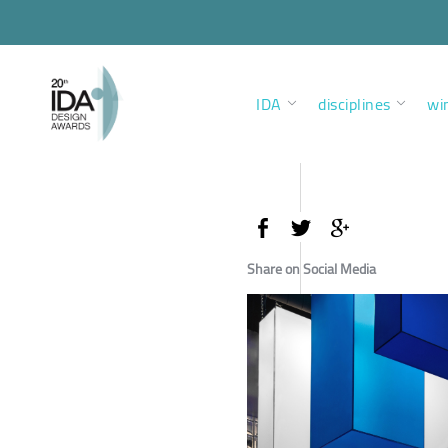
IDA
disciplines
wi
Share on Social Media