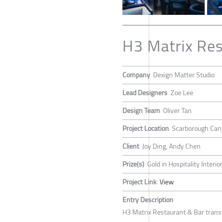
H3 Matrix Res
Company
Dexign Matter Studio
Lead Designers
Zoe Lee
Design Team
Oliver Tan
Project Location
Scarborough Can
Client
Joy Ding, Andy Chen
Prize(s)
Gold in Hospitality Interi
Project Link
View
Entry Description
H3 Matrix Restaurant & Bar transfo