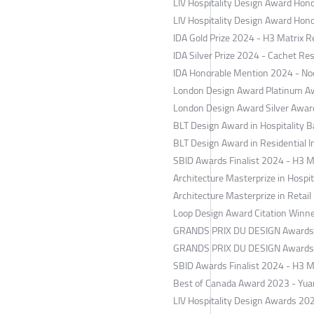
​LIV Hospitality Design Award Ho
​LIV Hospitality Design Award Ho
IDA Gold Prize 2024 - H3 Matrix 
​IDA Silver Prize 2024 - Cachet Re
​IDA Honorable Mention 2024 - No
London Design Award Platinum Aw
​London Design Award Silver Awa
BLT Design Award in Hospitality 
BLT Design Award in Residential I
​SBID Awards Finalist 2024 - H3 M
Architecture Masterprize in Hospit
​Architecture Masterprize in Retai
​Loop Design Award Citation Winn
​GRANDS PRIX DU DESIGN Awards S
GRANDS PRIX DU DESIGN Awards B
​SBID Awards Finalist 2024 - H3 M
​Best of Canada Award 2023 - Yua
​LIV Hospitality Design Awards 20