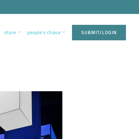
store
people’s choice
SUBMIT/LOGIN