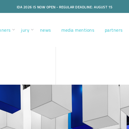
IDA 2026 IS NOW OPEN - REGULAR DEADLINE: AUGUST 15
nners
jury
news
media mentions
partners