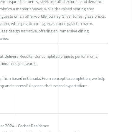
or-inspired elements, sleek metallic textures, and dynamic
e mimics a meteor shower, while the raised seating area
 guests on an otherworldly journey. Silver tones, glass bricks,
ation, while private dining areas exude galactic charm.
less design narrative, offering an immersive dining
aries.
t Delivers Results. Our completed projects perform on a
ational design awards.
ign firm based in Canada. From concept to completion, we help
ing and successful spaces that exceed expectations.
ner 2024 - Cachet Residence