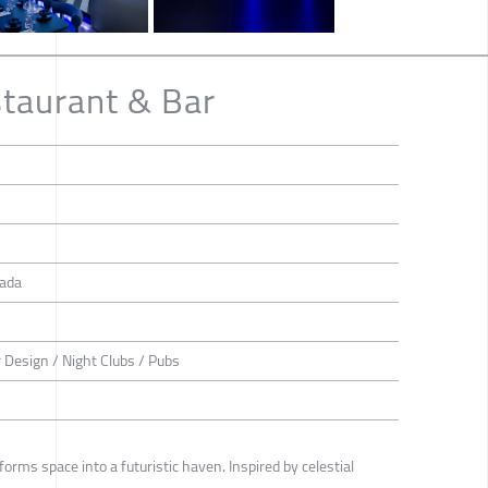
taurant & Bar
ada
or Design / Night Clubs / Pubs
rms space into a futuristic haven. Inspired by celestial