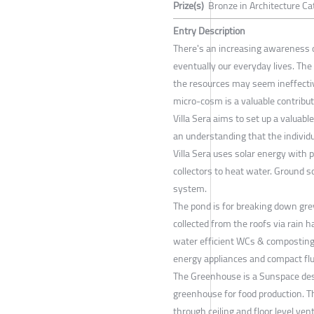
Prize(s)
Bronze in Architecture Ca
Entry Description
There's an increasing awareness 
eventually our everyday lives. The 
the resources may seem ineffecti
micro-cosm is a valuable contribu
Villa Sera aims to set up a valuab
an understanding that the individu
Villa Sera uses solar energy with 
collectors to heat water. Ground 
system.
The pond is for breaking down gre
collected from the roofs via rain
water efficient WCs & composting 
energy appliances and compact flu
The Greenhouse is a Sunspace desi
greenhouse for food production. T
through ceiling and floor level ve