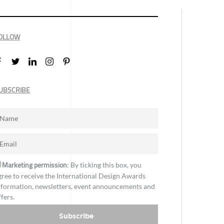
OLLOW
UBSCRIBE
Marketing permission
: By ticking this box, you
gree to receive the International Design Awards
nformation, newsletters, event announcements and
ffers.
Subscribe