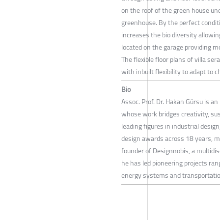
on the roof of the green house und
greenhouse. By the perfect condit
increases the bio diversity allowi
located on the garage providing mo
The flexible floor plans of villa se
with inbuilt flexibility to adapt t
Bio
Assoc. Prof. Dr. Hakan Gürsu is an 
whose work bridges creativity, su
leading figures in industrial desi
design awards across 18 years, m
founder of Designnobis, a multidis
he has led pioneering projects ran
energy systems and transportatio