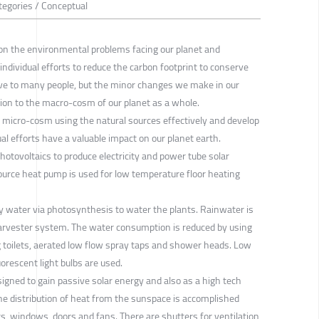
tegories / Conceptual
on the environmental problems facing our planet and
individual efforts to reduce the carbon footprint to conserve
ve to many people, but the minor changes we make in our
tion to the macro-cosm of our planet as a whole.
le micro-cosm using the natural sources effectively and develop
al efforts have a valuable impact on our planet earth.
photovoltaics to produce electricity and power tube solar
source heat pump is used for low temperature floor heating
y water via photosynthesis to water the plants. Rainwater is
 harvester system. The water consumption is reduced by using
toilets, aerated low flow spray taps and shower heads. Low
orescent light bulbs are used.
gned to gain passive solar energy and also as a high tech
he distribution of heat from the sunspace is accomplished
nts, windows, doors and fans. There are shutters for ventilation