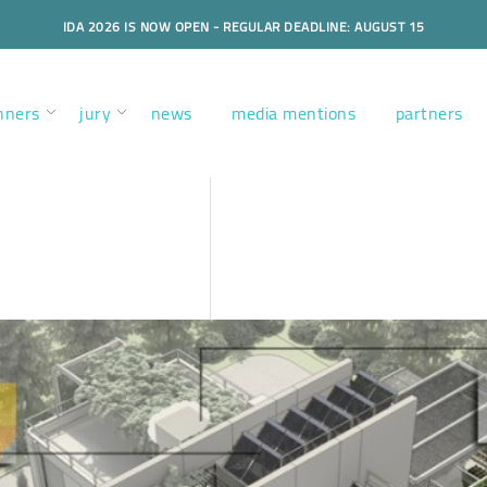
IDA 2026 IS NOW OPEN - REGULAR DEADLINE: AUGUST 15
nners
jury
news
media mentions
partners