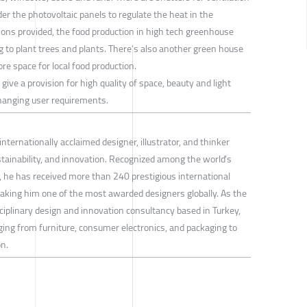
er the photovoltaic panels to regulate the heat in the
ions provided, the food production in high tech greenhouse
ng to plant trees and plants. There’s also another green house
re space for local food production.
ra give a provision for high quality of space, beauty and light
o changing user requirements.
internationally acclaimed designer, illustrator, and thinker
stainability, and innovation. Recognized among the world’s
gn, he has received more than 240 prestigious international
aking him one of the most awarded designers globally. As the
ciplinary design and innovation consultancy based in Turkey,
ging from furniture, consumer electronics, and packaging to
n.