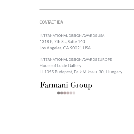
CONTACT IDA
INTERNATIONAL DESIGN AWARDS USA
1318 E, 7th St., Suite 140
Los Angeles, CA 90021 USA
INTERNATIONAL DESIGN AWARDS EUROPE
House of Lucie Gallery
H-1055 Budapest, Falk Miksa u. 30., Hungary