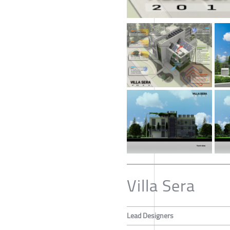
Villa Sera
Lead Designers