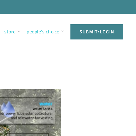
store
people’s choice
SUBMIT/LOGIN