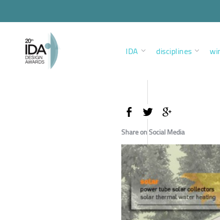
IDA
disciplines
wi
Share on Social Media