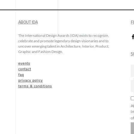
ABOUT IDA
F
The International Design Awards (IDA) exists to recognize,
celebrate and promote legendary design visionaries and to
uncover emerging talent in Architecture, Interior, Product,
Graphic and Fashion Design.
S
events
contact
faq
privacy policy
terms & conditions
a
i
o