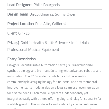
Lead Designers
Philip Bourgeois
Design Team
Diego Almaraz, Sunny Owen
Project Location
Palo Alto, California
Client
Ginkgo
Prize(s)
Gold in Health & Life Science / Industrial /
Professional Medical Equipment
Entry Description
Ginkgo's Reconfigurable Automation Carts (RACs) revolutionize
synthetic biology and bio-manufacturing with advanced robotics and
automation. The RACs system contributes to the scientific
community by leveraging biology for industrial and environmental
improvements. Its modular design allows seamless reconfiguration
for diverse needs. Each module operates independently yet
integrates easily with others, offering plug-and-play functionality for
scalable growth. This modularity and scalability enable customized