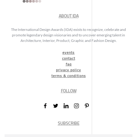
ABOUT IDA
The International Design Awards (IDA) exists to recognize, celebrate and
promote legendary design visionaries and to uncover emerging talent in
Architecture, Interior, Product, Graphic and Fashion Design.
events
contact
faq
privacy policy
terms & conditions
FOLLOW
SUBSCRIBE