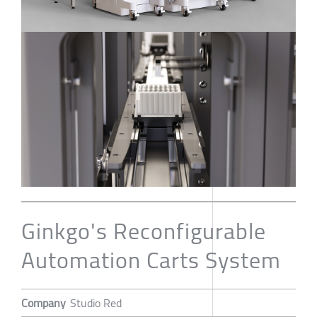
Ginkgo's Reconfigurable
Automation Carts System
Company
Studio Red