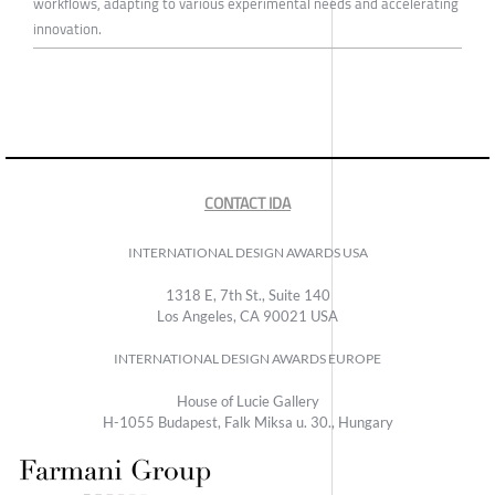
workflows, adapting to various experimental needs and accelerating
innovation.
CONTACT IDA
INTERNATIONAL DESIGN AWARDS USA
1318 E, 7th St., Suite 140
Los Angeles, CA 90021 USA
INTERNATIONAL DESIGN AWARDS EUROPE
House of Lucie Gallery
H-1055 Budapest, Falk Miksa u. 30., Hungary