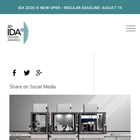
IDA 2026 IS NOW OPEN - REGULAR DEADLINE: AUGUST 15
Share on Social Media