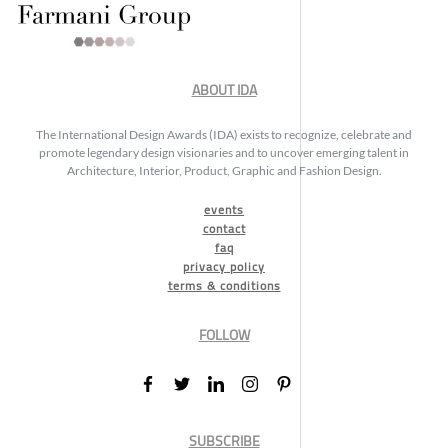
ABOUT IDA
The International Design Awards (IDA) exists to recognize, celebrate and
promote legendary design visionaries and to uncover emerging talent in
Architecture, Interior, Product, Graphic and Fashion Design.
events
contact
faq
privacy policy
terms & conditions
FOLLOW
SUBSCRIBE