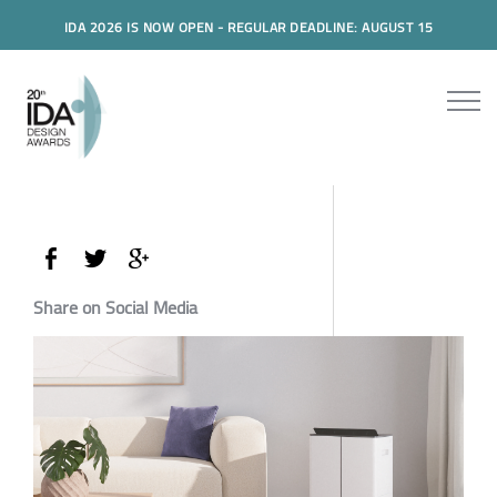
IDA 2026 IS NOW OPEN - REGULAR DEADLINE: AUGUST 15
Share on Social Media