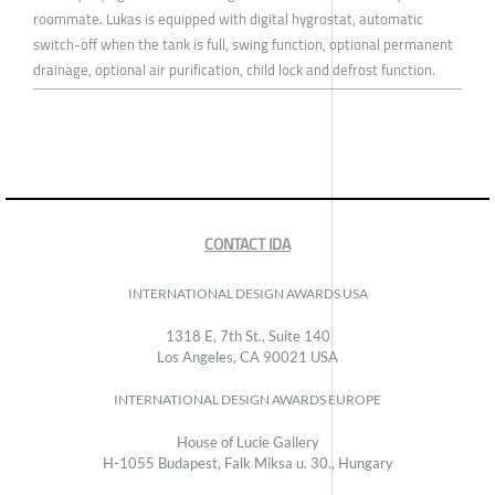
roommate. Lukas is equipped with digital hygrostat, automatic
switch-off when the tank is full, swing function, optional permanent
drainage, optional air purification, child lock and defrost function.
CONTACT IDA
INTERNATIONAL DESIGN AWARDS USA
1318 E, 7th St., Suite 140
Los Angeles, CA 90021 USA
INTERNATIONAL DESIGN AWARDS EUROPE
House of Lucie Gallery
H-1055 Budapest, Falk Miksa u. 30., Hungary