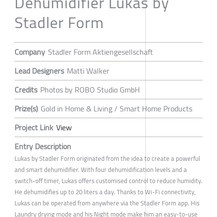
Dehumidifier Lukas by
Stadler Form
Company
Stadler Form Aktiengesellschaft
Lead Designers
Matti Walker
Credits
Photos by ROBO Studio GmbH
Prize(s)
Gold in Home & Living / Smart Home Products
Project Link
View
Entry Description
Lukas by Stadler Form originated from the idea to create a powerful
and smart dehumidifier. With four dehumidification levels and a
switch-off timer, Lukas offers customised control to reduce humidity.
He dehumidifies up to 20 liters a day. Thanks to Wi-Fi connectivity,
Lukas can be operated from anywhere via the Stadler Form app. His
Laundry drying mode and his Night mode make him an easy-to-use