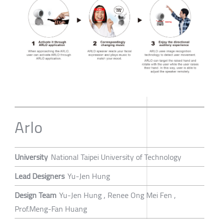
Arlo
University
National Taipei University of Technology
Lead Designers
Yu-Jen Hung
Design Team
Yu-Jen Hung , Renee Ong Mei Fen ,
Prof.Meng-Fan Huang