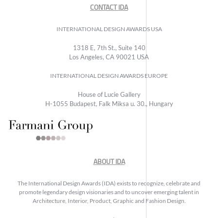
CONTACT IDA
INTERNATIONAL DESIGN AWARDS USA
1318 E, 7th St., Suite 140
Los Angeles, CA 90021 USA
INTERNATIONAL DESIGN AWARDS EUROPE
House of Lucie Gallery
H-1055 Budapest, Falk Miksa u. 30., Hungary
ABOUT IDA
The International Design Awards (IDA) exists to recognize, celebrate and
promote legendary design visionaries and to uncover emerging talent in
Architecture, Interior, Product, Graphic and Fashion Design.