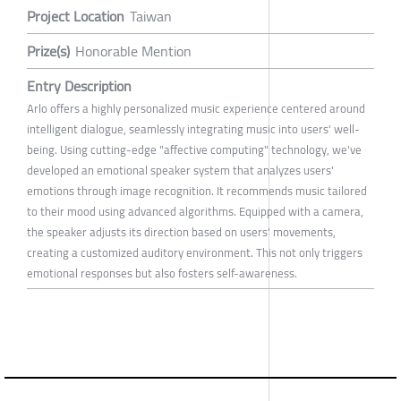
Project Location
Taiwan
Prize(s)
Honorable Mention
Entry Description
Arlo offers a highly personalized music experience centered around
intelligent dialogue, seamlessly integrating music into users' well-
being. Using cutting-edge "affective computing" technology, we've
developed an emotional speaker system that analyzes users'
emotions through image recognition. It recommends music tailored
to their mood using advanced algorithms. Equipped with a camera,
the speaker adjusts its direction based on users' movements,
creating a customized auditory environment. This not only triggers
emotional responses but also fosters self-awareness.