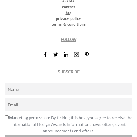
events
contact
faq
privacy policy
terms & conditions
FOLLOW
SUBSCRIBE
Marketing permission
: By ticking this box, you agree to receive the
International Design Awards information, newsletters, event
announcements and offers.