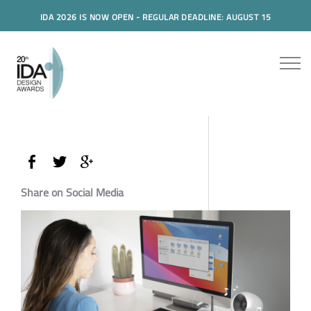
IDA 2026 IS NOW OPEN - REGULAR DEADLINE: AUGUST 15
Share on Social Media