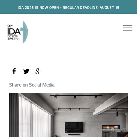
IDA 2026 IS NOW OPEN - REGULAR DEADLINE: AUGUST 15
Share on Social Media