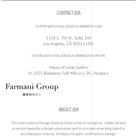
CONTACT IDA
INTERNATIONAL DESIGN AWARDS USA
1318 E, 7th St., Suite 140
Los Angeles, CA 90021 USA
INTERNATIONAL DESIGN AWARDS EUROPE
House of Lucie Gallery
H-1055 Budapest, Falk Miksa u. 30., Hungary
ABOUT IDA
The International Design Awards (IDA) exists to recognize, celebrate and
promote legendary design visionaries and to uncover emerging talent in
Architecture, Interior, Product, Graphic and Fashion Design.