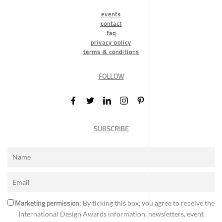
events
contact
faq
privacy policy
terms & conditions
FOLLOW
SUBSCRIBE
Marketing permission
: By ticking this box, you agree to receive the
International Design Awards information, newsletters, event