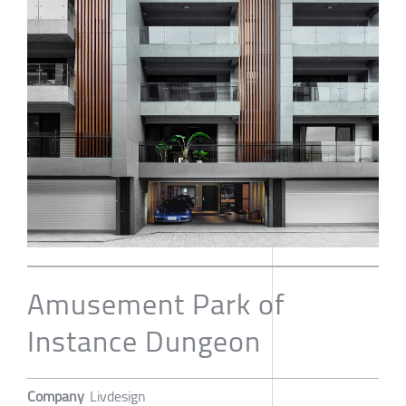
Amusement Park of
Instance Dungeon
Company
Livdesign