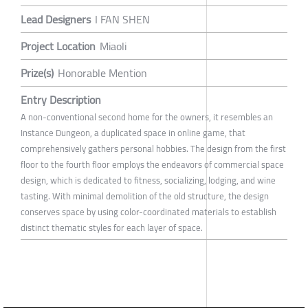
Lead Designers
I FAN SHEN
Project Location
Miaoli
Prize(s)
Honorable Mention
Entry Description
A non-conventional second home for the owners, it resembles an
Instance Dungeon, a duplicated space in online game, that
comprehensively gathers personal hobbies. The design from the first
floor to the fourth floor employs the endeavors of commercial space
design, which is dedicated to fitness, socializing, lodging, and wine
tasting. With minimal demolition of the old structure, the design
conserves space by using color-coordinated materials to establish
distinct thematic styles for each layer of space.