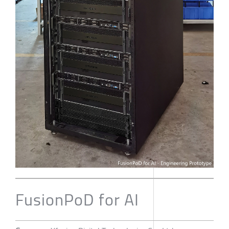
FusionPoD for AI