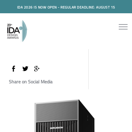
IDA 2026 IS NOW OPEN - REGULAR DEADLINE: AUGUST 15
Share on Social Media