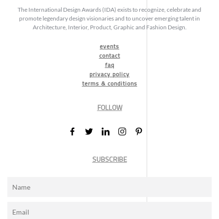
The International Design Awards (IDA) exists to recognize, celebrate and
promote legendary design visionaries and to uncover emerging talent in
Architecture, Interior, Product, Graphic and Fashion Design.
events
contact
faq
privacy policy
terms & conditions
FOLLOW
SUBSCRIBE