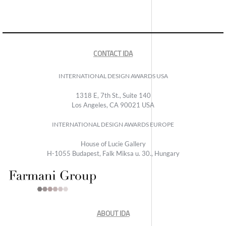
CONTACT IDA
INTERNATIONAL DESIGN AWARDS USA
1318 E, 7th St., Suite 140
Los Angeles, CA 90021 USA
INTERNATIONAL DESIGN AWARDS EUROPE
House of Lucie Gallery
H-1055 Budapest, Falk Miksa u. 30., Hungary
ABOUT IDA