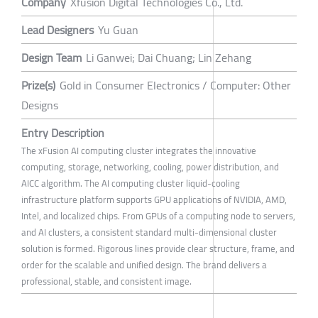
Company
Xfusion Digital Technologies Co., Ltd.
Lead Designers
Yu Guan
Design Team
Li Ganwei; Dai Chuang; Lin Zehang
Prize(s)
Gold in Consumer Electronics / Computer: Other
Designs
Entry Description
The xFusion AI computing cluster integrates the innovative
computing, storage, networking, cooling, power distribution, and
AICC algorithm. The AI computing cluster liquid-cooling
infrastructure platform supports GPU applications of NVIDIA, AMD,
Intel, and localized chips. From GPUs of a computing node to servers,
and AI clusters, a consistent standard multi-dimensional cluster
solution is formed. Rigorous lines provide clear structure, frame, and
order for the scalable and unified design. The brand delivers a
professional, stable, and consistent image.