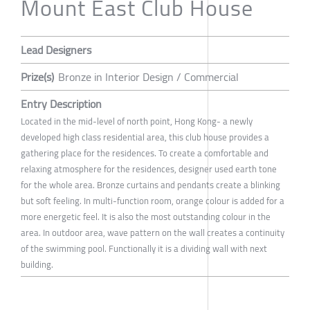
Mount East Club House
Lead Designers
Prize(s)
Bronze in Interior Design / Commercial
Entry Description
Located in the mid-level of north point, Hong Kong- a newly
developed high class residential area, this club house provides a
gathering place for the residences. To create a comfortable and
relaxing atmosphere for the residences, designer used earth tone
for the whole area. Bronze curtains and pendants create a blinking
but soft feeling. In multi-function room, orange colour is added for a
more energetic feel. It is also the most outstanding colour in the
area. In outdoor area, wave pattern on the wall creates a continuity
of the swimming pool. Functionally it is a dividing wall with next
building.