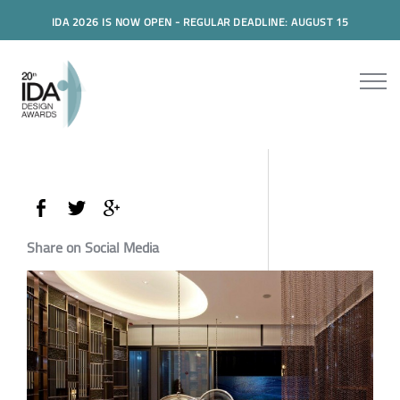
IDA 2026 IS NOW OPEN - REGULAR DEADLINE: AUGUST 15
Share on Social Media