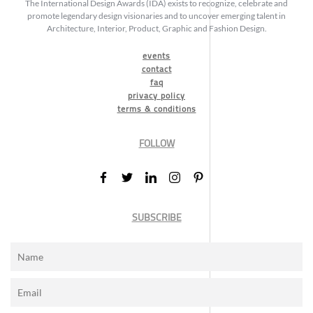
The International Design Awards (IDA) exists to recognize, celebrate and
promote legendary design visionaries and to uncover emerging talent in
Architecture, Interior, Product, Graphic and Fashion Design.
events
contact
faq
privacy policy
terms & conditions
FOLLOW
SUBSCRIBE