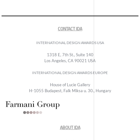
CONTACT IDA
INTERNATIONAL DESIGN AWARDS USA
1318 E, 7th St., Suite 140
Los Angeles, CA 90021 USA
INTERNATIONAL DESIGN AWARDS EUROPE
House of Lucie Gallery
H-1055 Budapest, Falk Miksa u. 30., Hungary
ABOUT IDA