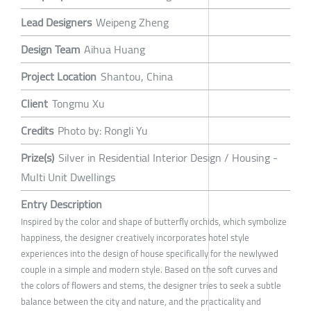
Lead Designers
Weipeng Zheng
Design Team
Aihua Huang
Project Location
Shantou, China
Client
Tongmu Xu
Credits
Photo by: Rongli Yu
Prize(s)
Silver in Residential Interior Design / Housing -
Multi Unit Dwellings
Entry Description
Inspired by the color and shape of butterfly orchids, which symbolize
happiness, the designer creatively incorporates hotel style
experiences into the design of house specifically for the newlywed
couple in a simple and modern style. Based on the soft curves and
the colors of flowers and stems, the designer tries to seek a subtle
balance between the city and nature, and the practicality and