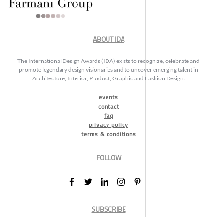
ABOUT IDA
The International Design Awards (IDA) exists to recognize, celebrate and
promote legendary design visionaries and to uncover emerging talent in
Architecture, Interior, Product, Graphic and Fashion Design.
events
contact
faq
privacy policy
terms & conditions
FOLLOW
SUBSCRIBE