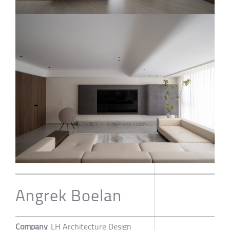
Angrek Boelan
Company
LH Architecture Design