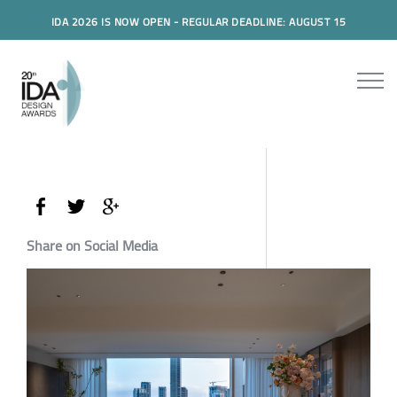
IDA 2026 IS NOW OPEN - REGULAR DEADLINE: AUGUST 15
Share on Social Media