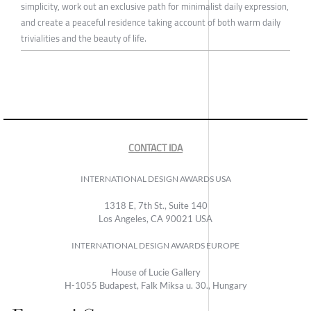
simplicity, work out an exclusive path for minimalist daily expression,
and create a peaceful residence taking account of both warm daily
trivialities and the beauty of life.
CONTACT IDA
INTERNATIONAL DESIGN AWARDS USA
1318 E, 7th St., Suite 140
Los Angeles, CA 90021 USA
INTERNATIONAL DESIGN AWARDS EUROPE
House of Lucie Gallery
H-1055 Budapest, Falk Miksa u. 30., Hungary