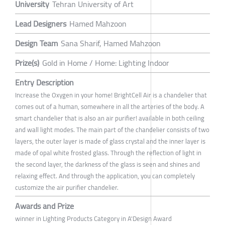
University
Tehran University of Art
Lead Designers
Hamed Mahzoon
Design Team
Sana Sharif, Hamed Mahzoon
Prize(s)
Gold in Home / Home: Lighting Indoor
Entry Description
Increase the Oxygen in your home! BrightCell Air is a chandelier that
comes out of a human, somewhere in all the arteries of the body. A
smart chandelier that is also an air purifier! available in both ceiling
and wall light modes. The main part of the chandelier consists of two
layers, the outer layer is made of glass crystal and the inner layer is
made of opal white frosted glass. Through the reflection of light in
the second layer, the darkness of the glass is seen and shines and
relaxing effect. And through the application, you can completely
customize the air purifier chandelier.
Awards and Prize
winner in Lighting Products Category in A'Design Award