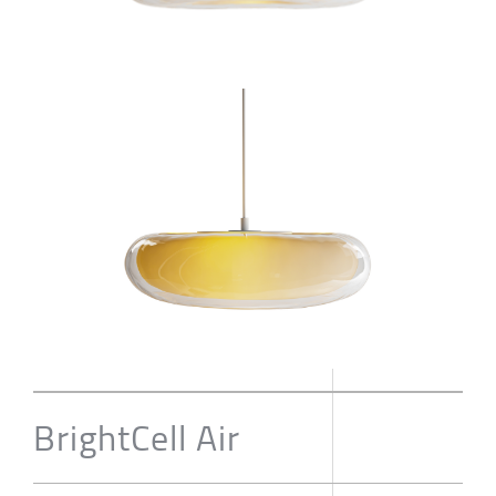
BrightCell Air