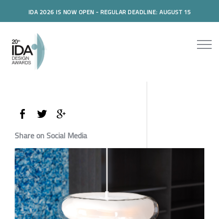
IDA 2026 IS NOW OPEN - REGULAR DEADLINE: AUGUST 15
Share on Social Media