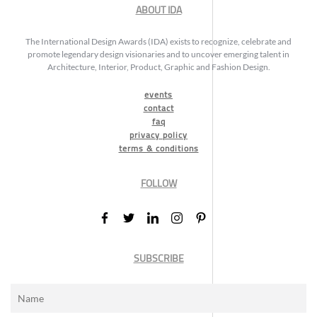
ABOUT IDA
The International Design Awards (IDA) exists to recognize, celebrate and
promote legendary design visionaries and to uncover emerging talent in
Architecture, Interior, Product, Graphic and Fashion Design.
events
contact
faq
privacy policy
terms & conditions
FOLLOW
SUBSCRIBE