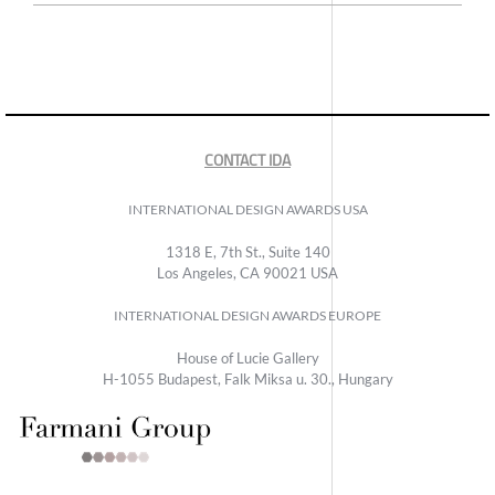
CONTACT IDA
INTERNATIONAL DESIGN AWARDS USA
1318 E, 7th St., Suite 140
Los Angeles, CA 90021 USA
INTERNATIONAL DESIGN AWARDS EUROPE
House of Lucie Gallery
H-1055 Budapest, Falk Miksa u. 30., Hungary