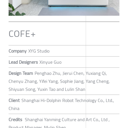
COFE+
Company
XYG Studio
Lead Designers
Xinyue Guo
Design Team
Penghao Zhu, Jierui Chen, Yuxiang Qi,
Chenyu Zhang, Yifei Yang, Sophie Jiang, Yang Cheng,
Shiyuan Song, Yuxin Tao and Lulin Shan
Client
Shanghai Hi-Dolphin Robot Technology Co., Ltd.,
China
Credits
Shanghai Yanming Culture and Art Co., Ltd ,
Product Manager, Mulin Shen