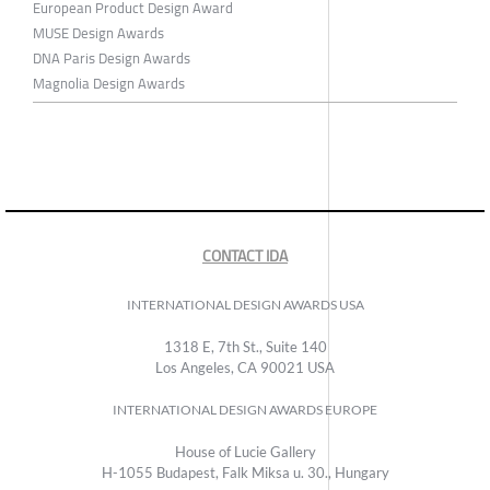
European Product Design Award
MUSE Design Awards
DNA Paris Design Awards
Magnolia Design Awards
CONTACT IDA
INTERNATIONAL DESIGN AWARDS USA
1318 E, 7th St., Suite 140
Los Angeles, CA 90021 USA
INTERNATIONAL DESIGN AWARDS EUROPE
House of Lucie Gallery
H-1055 Budapest, Falk Miksa u. 30., Hungary