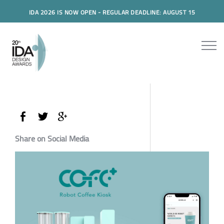
IDA 2026 IS NOW OPEN - REGULAR DEADLINE: AUGUST 15
Share on Social Media