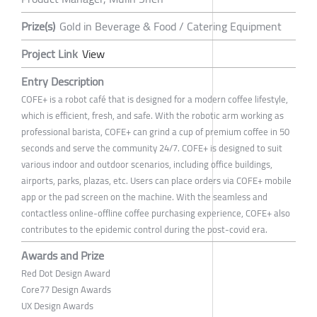
Prize(s)
Gold in Beverage & Food / Catering Equipment
Project Link
View
Entry Description
COFE+ is a robot café that is designed for a modern coffee lifestyle,
which is efficient, fresh, and safe. With the robotic arm working as
professional barista, COFE+ can grind a cup of premium coffee in 50
seconds and serve the community 24/7. COFE+ is designed to suit
various indoor and outdoor scenarios, including office buildings,
airports, parks, plazas, etc. Users can place orders via COFE+ mobile
app or the pad screen on the machine. With the seamless and
contactless online-offline coffee purchasing experience, COFE+ also
contributes to the epidemic control during the post-covid era.
Awards and Prize
Red Dot Design Award
Core77 Design Awards
UX Design Awards