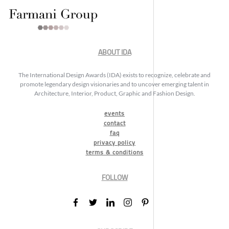
ABOUT IDA
The International Design Awards (IDA) exists to recognize, celebrate and
promote legendary design visionaries and to uncover emerging talent in
Architecture, Interior, Product, Graphic and Fashion Design.
events
contact
faq
privacy policy
terms & conditions
FOLLOW