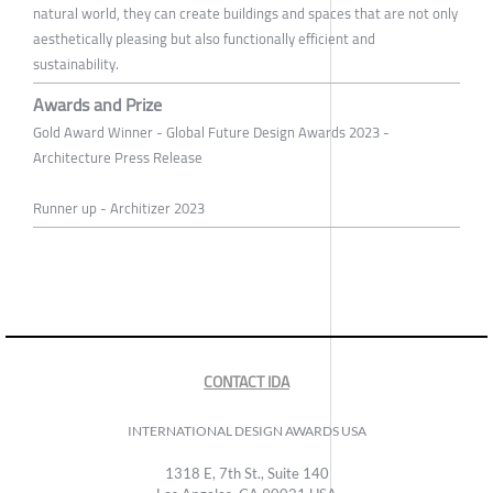
natural world, they can create buildings and spaces that are not only
aesthetically pleasing but also functionally efficient and
sustainability.
Awards and Prize
Gold Award Winner - Global Future Design Awards 2023 -
Architecture Press Release
Runner up - Architizer 2023
CONTACT IDA
INTERNATIONAL DESIGN AWARDS USA
1318 E, 7th St., Suite 140