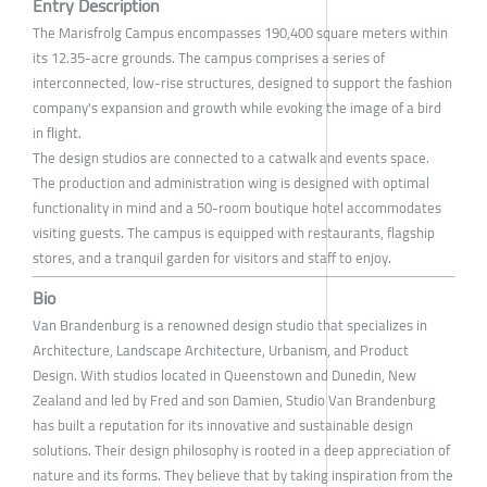
Entry Description
The Marisfrolg Campus encompasses 190,400 square meters within
its 12.35-acre grounds. The campus comprises a series of
interconnected, low-rise structures, designed to support the fashion
company's expansion and growth while evoking the image of a bird
in flight.
The design studios are connected to a catwalk and events space.
The production and administration wing is designed with optimal
functionality in mind and a 50-room boutique hotel accommodates
visiting guests. The campus is equipped with restaurants, flagship
stores, and a tranquil garden for visitors and staff to enjoy.
Bio
Van Brandenburg is a renowned design studio that specializes in
Architecture, Landscape Architecture, Urbanism, and Product
Design. With studios located in Queenstown and Dunedin, New
Zealand and led by Fred and son Damien, Studio Van Brandenburg
has built a reputation for its innovative and sustainable design
solutions. Their design philosophy is rooted in a deep appreciation of
nature and its forms. They believe that by taking inspiration from the