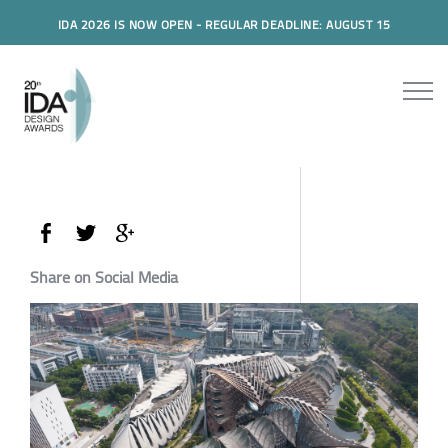
IDA 2026 IS NOW OPEN - REGULAR DEADLINE: AUGUST 15
Share on Social Media