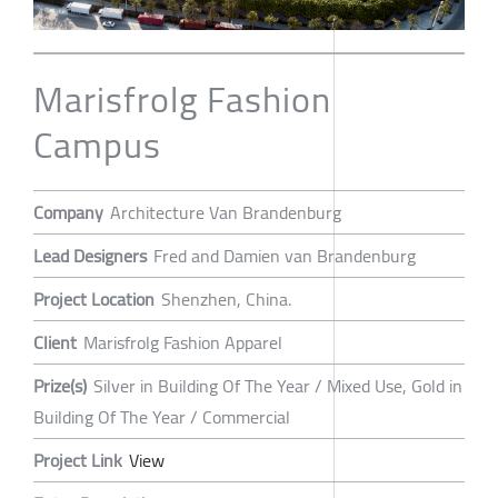
Marisfrolg Fashion
Campus
Company
Architecture Van Brandenburg
Lead Designers
Fred and Damien van Brandenburg
Project Location
Shenzhen, China.
Client
Marisfrolg Fashion Apparel
Prize(s)
Silver in Building Of The Year / Mixed Use, Gold in
Building Of The Year / Commercial
Project Link
View