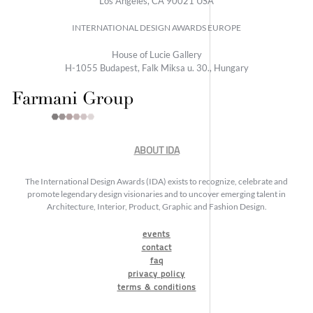
Los Angeles, CA 90021 USA
INTERNATIONAL DESIGN AWARDS EUROPE
House of Lucie Gallery
H-1055 Budapest, Falk Miksa u. 30., Hungary
ABOUT IDA
The International Design Awards (IDA) exists to recognize, celebrate and
promote legendary design visionaries and to uncover emerging talent in
Architecture, Interior, Product, Graphic and Fashion Design.
events
contact
faq
privacy policy
terms & conditions