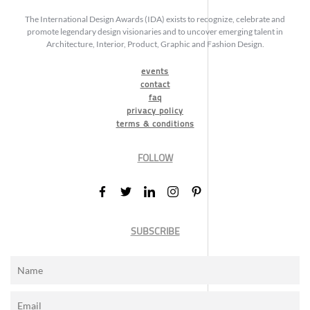
The International Design Awards (IDA) exists to recognize, celebrate and
promote legendary design visionaries and to uncover emerging talent in
Architecture, Interior, Product, Graphic and Fashion Design.
events
contact
faq
privacy policy
terms & conditions
FOLLOW
SUBSCRIBE