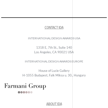
CONTACT IDA
INTERNATIONAL DESIGN AWARDS USA
1318 E, 7th St., Suite 140
Los Angeles, CA 90021 USA
INTERNATIONAL DESIGN AWARDS EUROPE
House of Lucie Gallery
H-1055 Budapest, Falk Miksa u. 30., Hungary
ABOUT IDA