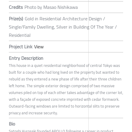
Credits
Photo by Masao Nishikawa
Prize(s)
Gold in Residential Architecture Design /
Single/Family Dwelling, Silver in Building Of The Year /
Residential
Project Link
View
Entry Description
This house in a quiet residential neighborhood of central Tokyo was
built for a couple who had long lived on the property but wanted to
rebuild as they entered a new phase of life after their three children
left home. The simple exterior design comprised of two massive
volumes piled on top of each other takes advantage of the corner lot,
with a façade of exposed concrete imprinted with cedar formwork.
Outward-facing windows are limited to horizontal slits to preserve
privacy and increase security.
Bio
Satoshi Kurosaki founded APOLLO following a career in product