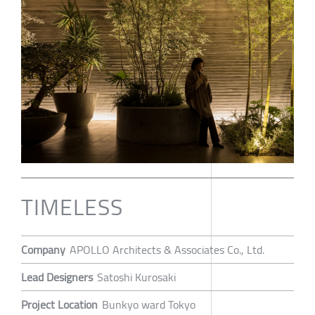
TIMELESS
Company
APOLLO Architects & Associates Co., Ltd.
Lead Designers
Satoshi Kurosaki
Project Location
Bunkyo ward Tokyo