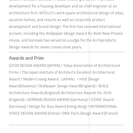
development for a housing developer and as chief engineer at an
architecture firm. APOLLO’s work spans architectural design of villas,
vacation homes, and resorts as well as corporate product
development and brand design. The firm has received international
acclaim, including the Wallpaper Design Award for Best New Private
House, and Kurosaki has served as a judge for the Archiproducts
Design Awards for seven consecutive years.
Awards and Prize
GOOD DESIGN AWARD (JAPAN) / Tokyo Association of Architectural
Firms / The Japan Institute of Architects Excellent Architectural
Award / Modern Living Award（JAPAN）/ HISE Design
Award(Slovenia) / Wallpaper Design Award(England) / BUILD
Architecture Awards (England) /Architecture Awards for 2016
(England) / GERMAN DESIGN AWARD (Germany) / ICONIC Award
(Germany) / Design for Asia Award (Hong Kong) / INTERNATIONAL
SPACE DESIGN AWARD (China) / DNA Paris Design Award (France)