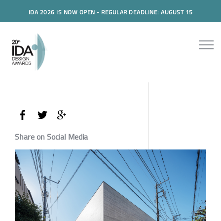
IDA 2026 IS NOW OPEN - REGULAR DEADLINE: AUGUST 15
Share on Social Media