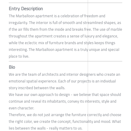
Entry Description
The Marballoon apartment is a celebration of freedom and
irregularity. The interior is full of smooth and streamlined shapes, as
if the air fills them from the inside and breaks free. The use of marble
throughout the apartment creates a sense of luxury and elegance,
while the eclectic mix of furniture brands and styles keeps things
interesting. The Marballoon apartment is a truly unique and special
place to live.
Bio
We are the team of architects and interior designers who create an
emotional spatial experience. Each of our projects is an individual
story inscribed between the walls.
We have our own approach to design - we believe that space should
continue and reveal its inhabitants, convey its interests, style and
even character.
Therefore, we do not just arrange the furniture correctly and choose
the right color, we create the concept, functionality and mood. What
lies between the walls - really matters to us.