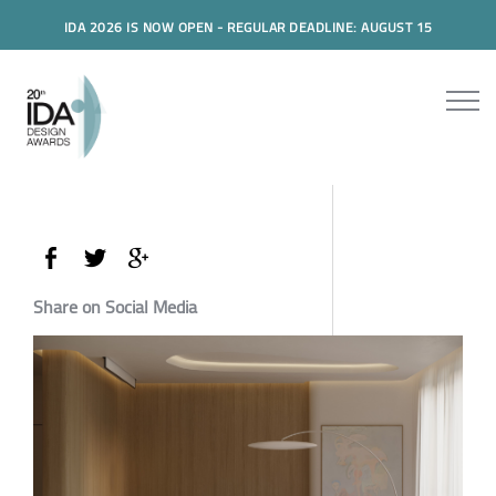
IDA 2026 IS NOW OPEN - REGULAR DEADLINE: AUGUST 15
Share on Social Media