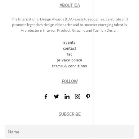
ABOUT IDA
The International Design Awards (IDA) exists to recognize, celebrate and
promote legendary design visionaries and to uncover emerging talent in
Architecture, Interior, Product, Graphic and Fashion Design.
events
contact
faq
privacy policy
terms & conditions
FOLLOW
SUBSCRIBE