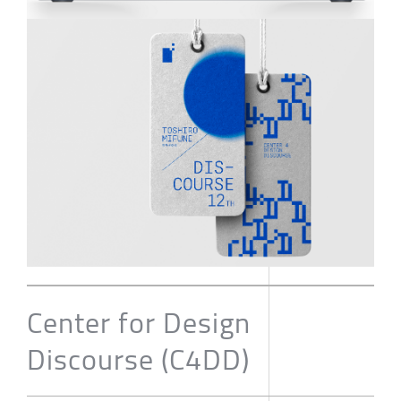
Center for Design
Discourse (C4DD)