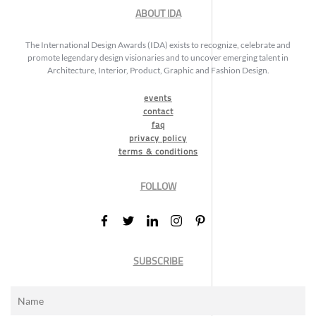
ABOUT IDA
The International Design Awards (IDA) exists to recognize, celebrate and
promote legendary design visionaries and to uncover emerging talent in
Architecture, Interior, Product, Graphic and Fashion Design.
events
contact
faq
privacy policy
terms & conditions
FOLLOW
SUBSCRIBE