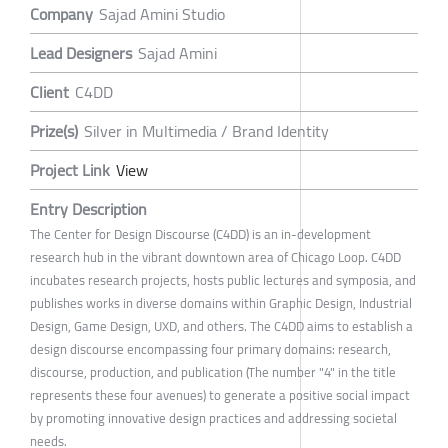
Company
Sajad Amini Studio
Lead Designers
Sajad Amini
Client
C4DD
Prize(s)
Silver in Multimedia / Brand Identity
Project Link
View
Entry Description
The Center for Design Discourse (C4DD) is an in-development
research hub in the vibrant downtown area of Chicago Loop. C4DD
incubates research projects, hosts public lectures and symposia, and
publishes works in diverse domains within Graphic Design, Industrial
Design, Game Design, UXD, and others. The C4DD aims to establish a
design discourse encompassing four primary domains: research,
discourse, production, and publication (The number "4" in the title
represents these four avenues) to generate a positive social impact
by promoting innovative design practices and addressing societal
needs.