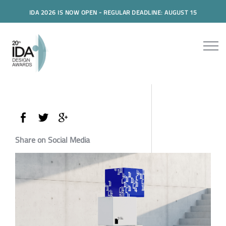
IDA 2026 IS NOW OPEN - REGULAR DEADLINE: AUGUST 15
Share on Social Media