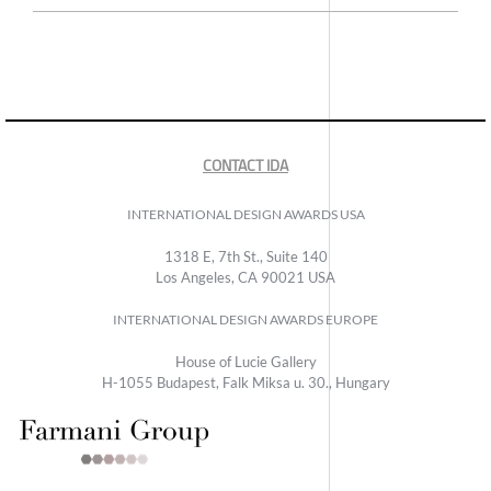
CONTACT IDA
INTERNATIONAL DESIGN AWARDS USA
1318 E, 7th St., Suite 140
Los Angeles, CA 90021 USA
INTERNATIONAL DESIGN AWARDS EUROPE
House of Lucie Gallery
H-1055 Budapest, Falk Miksa u. 30., Hungary