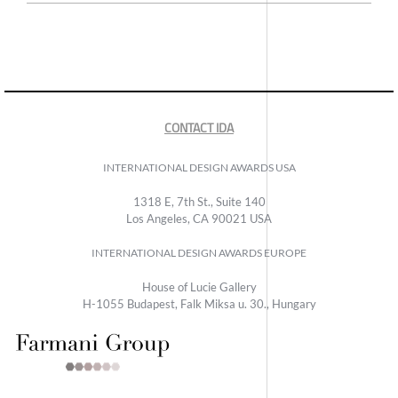
CONTACT IDA
INTERNATIONAL DESIGN AWARDS USA
1318 E, 7th St., Suite 140
Los Angeles, CA 90021 USA
INTERNATIONAL DESIGN AWARDS EUROPE
House of Lucie Gallery
H-1055 Budapest, Falk Miksa u. 30., Hungary