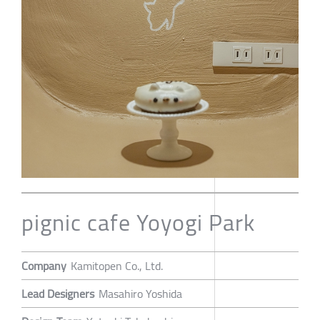
pignic cafe Yoyogi Park
Company
Kamitopen Co., Ltd.
Lead Designers
Masahiro Yoshida