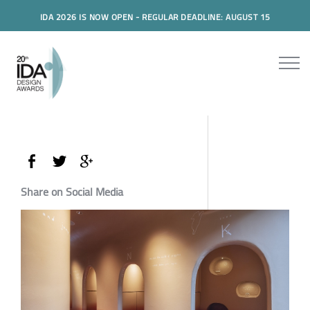
IDA 2026 IS NOW OPEN - REGULAR DEADLINE: AUGUST 15
Share on Social Media