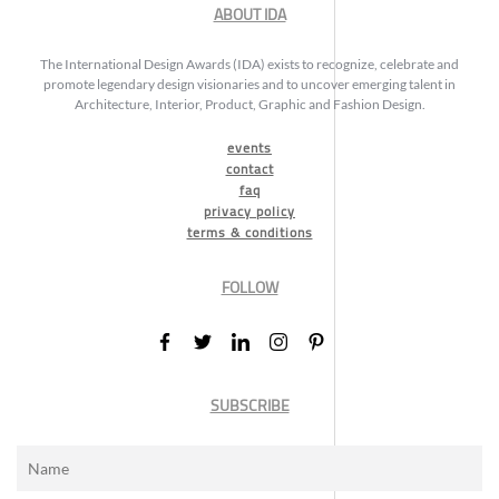
ABOUT IDA
The International Design Awards (IDA) exists to recognize, celebrate and
promote legendary design visionaries and to uncover emerging talent in
Architecture, Interior, Product, Graphic and Fashion Design.
events
contact
faq
privacy policy
terms & conditions
FOLLOW
SUBSCRIBE