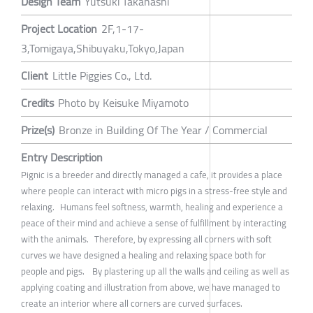
Design Team
Yutsuki Takahashi
Project Location
2F,1-17-
3,Tomigaya,Shibuyaku,Tokyo,Japan
Client
Little Piggies Co., Ltd.
Credits
Photo by Keisuke Miyamoto
Prize(s)
Bronze in Building Of The Year / Commercial
Entry Description
Pignic is a breeder and directly managed a cafe, it provides a place
where people can interact with micro pigs in a stress-free style and
relaxing. Humans feel softness, warmth, healing and experience a
peace of their mind and achieve a sense of fulfillment by interacting
with the animals. Therefore, by expressing all corners with soft
curves we have designed a healing and relaxing space both for
people and pigs. By plastering up all the walls and ceiling as well as
applying coating and illustration from above, we have managed to
create an interior where all corners are curved surfaces.