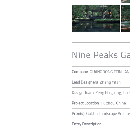
Nine Peaks G
Company
GUANGDONG FEIN LAND
Lead Designers
Zheng Yitan
Design Team
Zeng Huiguang, Liu 
Project Location
Huizhou, China
Prize(s)
Gold in Landscape Archit
Entry Description