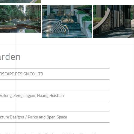
arden
SCAPE DESIGN CO. LTD
Huilong, Zeng Jingjun, Huang Huishan
ecture Designs / Parks and Open Space