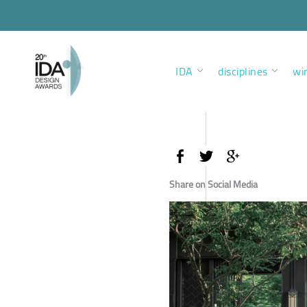
IDA
disciplines
wi
Share on Social Media