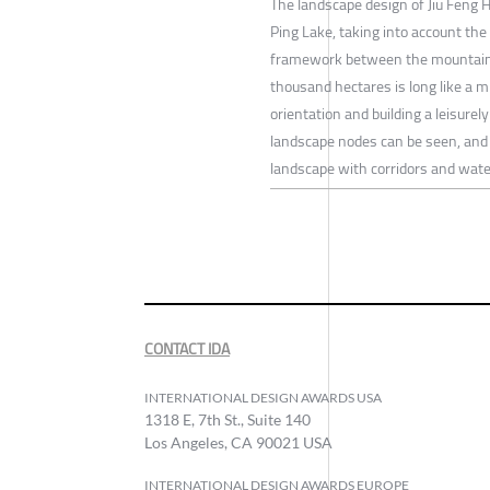
The landscape design of Jiu Feng H
Ping Lake, taking into account the
framework between the mountains 
thousand hectares is long like a m
orientation and building a leisure
landscape nodes can be seen, and 
landscape with corridors and water
CONTACT IDA
INTERNATIONAL DESIGN AWARDS USA
1318 E, 7th St., Suite 140
Los Angeles, CA 90021 USA
INTERNATIONAL DESIGN AWARDS EUROPE