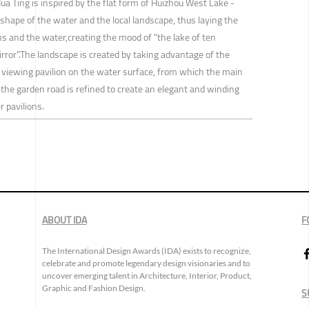
ua Ting is inspired by the flat form of Huizhou West Lake -
 shape of the water and the local landscape, thus laying the
and the water,creating the mood of "the lake of ten
irror".The landscape is created by taking advantage of the
ly viewing pavilion on the water surface, from which the main
the garden road is refined to create an elegant and winding
 pavilions.
ABOUT IDA
F
The International Design Awards (IDA) exists to recognize,
celebrate and promote legendary design visionaries and to
uncover emerging talent in Architecture, Interior, Product,
Graphic and Fashion Design.
S