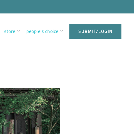
store
people’s choice
SUBMIT/LOGIN