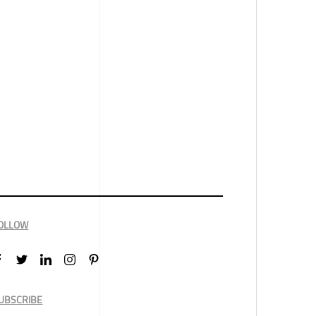
OLLOW
UBSCRIBE