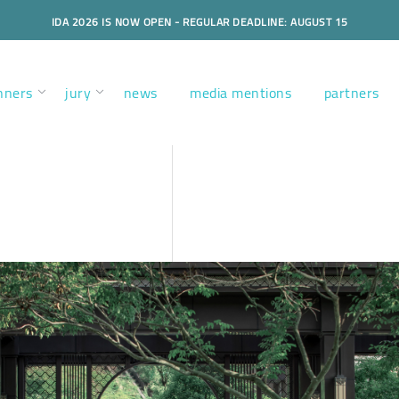
IDA 2026 IS NOW OPEN - REGULAR DEADLINE: AUGUST 15
nners
jury
news
media mentions
partners