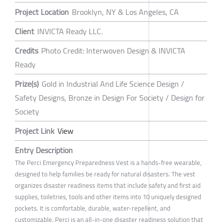
Project Location
Brooklyn, NY & Los Angeles, CA
Client
INVICTA Ready LLC.
Credits
Photo Credit: Interwoven Design & INVICTA
Ready
Prize(s)
Gold in Industrial And Life Science Design /
Safety Designs, Bronze in Design For Society / Design for
Society
Project Link
View
Entry Description
The Perci Emergency Preparedness Vest is a hands-free wearable,
designed to help families be ready for natural disasters. The vest
organizes disaster readiness items that include safety and first aid
supplies, toiletries, tools and other items into 10 uniquely designed
pockets. It is comfortable, durable, water-repellent, and
customizable. Perci is an all-in-one disaster readiness solution that