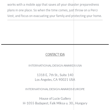
works with a mobile app that saves all your disaster preparedness
plans in one place. So when the time comes, just throw on a Perci
Vest, and focus on evacuating your family and protecting your home.
CONTACT IDA
INTERNATIONAL DESIGN AWARDS USA
1318 E, 7th St., Suite 140
Los Angeles, CA 90021 USA
INTERNATIONAL DESIGN AWARDS EUROPE
House of Lucie Gallery
H-1055 Budapest, Falk Miksa u. 30., Hungary