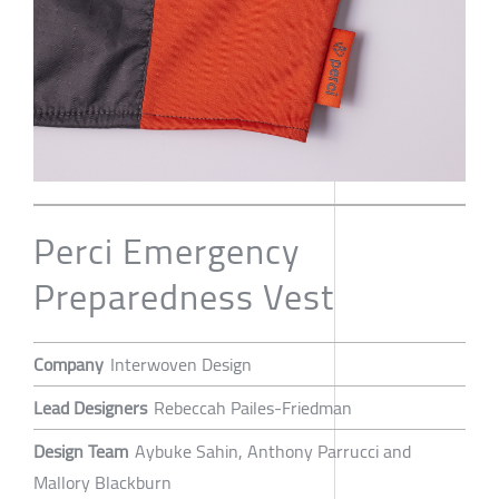
Perci Emergency
Preparedness Vest
Company
Interwoven Design
Lead Designers
Rebeccah Pailes-Friedman
Design Team
Aybuke Sahin, Anthony Parrucci and
Mallory Blackburn