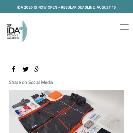
IDA 2026 IS NOW OPEN - REGULAR DEADLINE: AUGUST 15
Share on Social Media