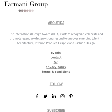
ABOUT IDA
The International Design Awards (IDA) exists to recognize, celebrate and
promote legendary design visionaries and to uncover emerging talent in
Architecture, Interior, Product, Graphic and Fashion Design.
events
contact
faq
privacy policy
terms & conditions
FOLLOW
SUBSCRIBE