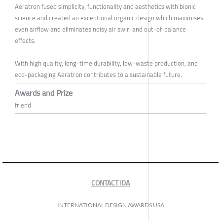
Aeratron fused simplicity, functionality and aesthetics with bionic
science and created an exceptional organic design which maximises
even airflow and eliminates noisy air swirl and out-of-balance
effects.
With high quality, long-time durability, low-waste production, and
eco-packaging Aeratron contributes to a sustainable future.
Awards and Prize
friend
CONTACT IDA
INTERNATIONAL DESIGN AWARDS USA