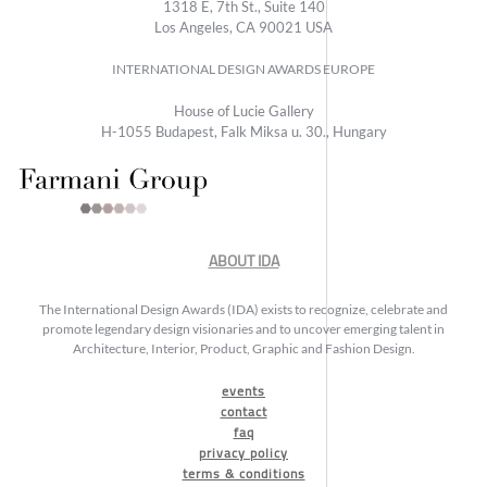
1318 E, 7th St., Suite 140
Los Angeles, CA 90021 USA
INTERNATIONAL DESIGN AWARDS EUROPE
House of Lucie Gallery
H-1055 Budapest, Falk Miksa u. 30., Hungary
ABOUT IDA
The International Design Awards (IDA) exists to recognize, celebrate and
promote legendary design visionaries and to uncover emerging talent in
Architecture, Interior, Product, Graphic and Fashion Design.
events
contact
faq
privacy policy
terms & conditions