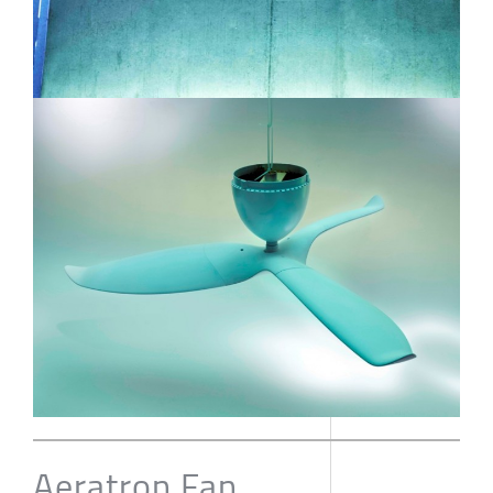
Aeratron Fan