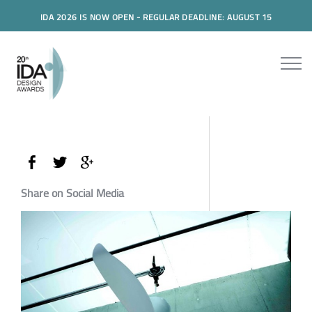
IDA 2026 IS NOW OPEN - REGULAR DEADLINE: AUGUST 15
Share on Social Media