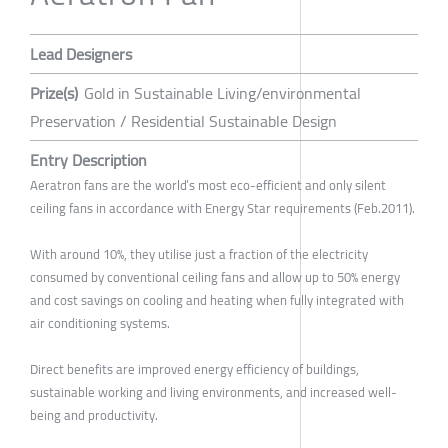
Lead Designers
Prize(s)
Gold in Sustainable Living/environmental
Preservation / Residential Sustainable Design
Entry Description
Aeratron fans are the world’s most eco-efficient and only silent
ceiling fans in accordance with Energy Star requirements (Feb.2011).
With around 10%, they utilise just a fraction of the electricity
consumed by conventional ceiling fans and allow up to 50% energy
and cost savings on cooling and heating when fully integrated with
air conditioning systems.
Direct benefits are improved energy efficiency of buildings,
sustainable working and living environments, and increased well-
being and productivity.