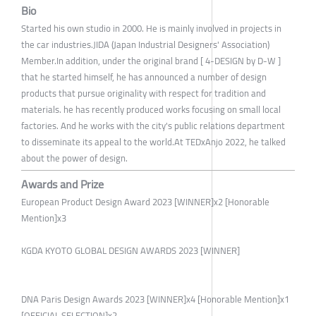
Bio
Started his own studio in 2000. He is mainly involved in projects in
the car industries.JIDA (Japan Industrial Designers' Association)
Member.In addition, under the original brand [ 4-DESIGN by D-W ]
that he started himself, he has announced a number of design
products that pursue originality with respect for tradition and
materials. he has recently produced works focusing on small local
factories. And he works with the city's public relations department
to disseminate its appeal to the world.At TEDxAnjo 2022, he talked
about the power of design.
Awards and Prize
European Product Design Award 2023 [WINNER]x2 [Honorable
Mention]x3
KGDA KYOTO GLOBAL DESIGN AWARDS 2023 [WINNER]
DNA Paris Design Awards 2023 [WINNER]x4 [Honorable Mention]x1
[OFFICIAL SELECTION]x2