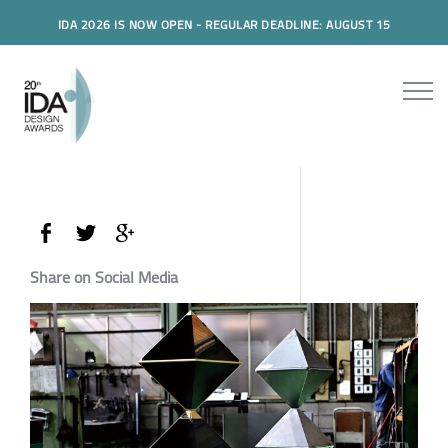
IDA 2026 IS NOW OPEN - REGULAR DEADLINE: AUGUST 15
Share on Social Media