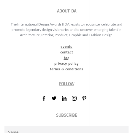
ABOUT IDA
The International Design Awards (IDA) exists to recognize, celebrate and
promote legendary design visionaries and to uncover emerging talent in
Architecture, Interior, Product, Graphic and Fashion Design.
events
contact
faq
privacy policy
terms & conditions
FOLLOW
SUBSCRIBE