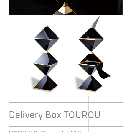
Delivery Box TOUROU