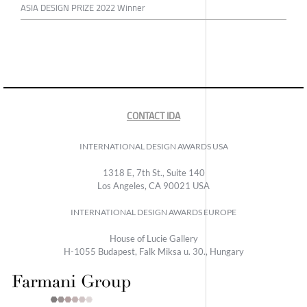
ASIA DESIGN PRIZE 2022 Winner
CONTACT IDA
INTERNATIONAL DESIGN AWARDS USA
1318 E, 7th St., Suite 140
Los Angeles, CA 90021 USA
INTERNATIONAL DESIGN AWARDS EUROPE
House of Lucie Gallery
H-1055 Budapest, Falk Miksa u. 30., Hungary