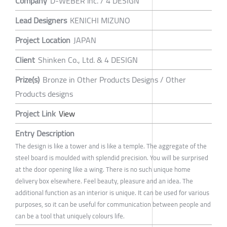
Company
D-WEBER inc. / 4 DESIGN
Lead Designers
KENICHI MIZUNO
Project Location
JAPAN
Client
Shinken Co., Ltd. & 4 DESIGN
Prize(s)
Bronze in Other Products Designs / Other
Products designs
Project Link
View
Entry Description
The design is like a tower and is like a temple. The aggregate of the
steel board is moulded with splendid precision. You will be surprised
at the door opening like a wing. There is no such unique home
delivery box elsewhere. Feel beauty, pleasure and an idea. The
additional function as an interior is unique. It can be used for various
purposes, so it can be useful for communication between people and
can be a tool that uniquely colours life.