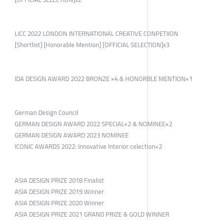
LICC 2022 LONDON INTERNATIONAL CREATIVE CONPETIION
[Shortlist] [Honorable Mention] [OFFICIAL SELECTION]x3
IDA DESIGN AWARD 2022 BRONZE ×4 & HONORBLE MENTION×1
German Design Council
GERMAN DESIGN AWARD 2022 SPECIAL×2 & NOMINEE×2
GERMAN DESIGN AWARD 2023 NOMINEE
ICONIC AWARDS 2022: Innovative Interior celection×2
ASIA DESIGN PRIZE 2018 Finalist
ASIA DESIGN PRIZE 2019 Winner
ASIA DESIGN PRIZE 2020 Winner
ASIA DESIGN PRIZE 2021 GRAND PRIZE & GOLD WINNER