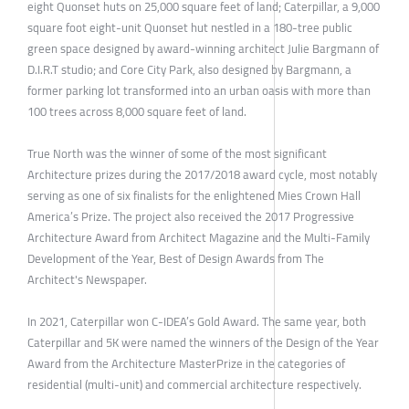
eight Quonset huts on 25,000 square feet of land; Caterpillar, a 9,000
square foot eight-unit Quonset hut nestled in a 180-tree public
green space designed by award-winning architect Julie Bargmann of
D.I.R.T studio; and Core City Park, also designed by Bargmann, a
former parking lot transformed into an urban oasis with more than
100 trees across 8,000 square feet of land.
True North was the winner of some of the most significant
Architecture prizes during the 2017/2018 award cycle, most notably
serving as one of six finalists for the enlightened Mies Crown Hall
America’s Prize. The project also received the 2017 Progressive
Architecture Award from Architect Magazine and the Multi-Family
Development of the Year, Best of Design Awards from The
Architect's Newspaper.
In 2021, Caterpillar won C-IDEA’s Gold Award. The same year, both
Caterpillar and 5K were named the winners of the Design of the Year
Award from the Architecture MasterPrize in the categories of
residential (multi-unit) and commercial architecture respectively.