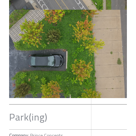
Park(ing)
Company
Prince Concepts