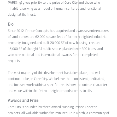
PARK(ing) gives priority to the pulse of Core City and those who
inhabit it, serving as a model of human-centered and functional
design at its finest.
Bio
Since 2012, Prince Concepts has acquired and owns seventeen acres
of land, renovated 62,000 square feet of formerly blighted industrial
property, imagined and built 20,000 SF of new housing, created
15,000 SF of thoughtful public space, planted over 300 trees, and
won nine national and international awards for its completed
projects.
The vast majority of this development has taken place, and will
continue to be, in Core City. We believe that consistent, dedicated,
and focused work within a specific area is how the unique character
and value within the Detroit neighborhoods comes to life.
Awards and Prize
Core City is bounded by three award-winning Prince Concept
projects, all walkable within five minutes: True North, a community of