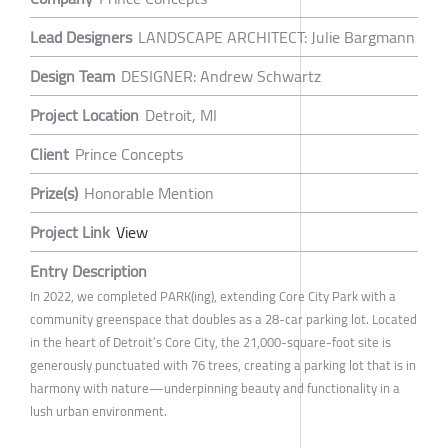
Lead Designers
LANDSCAPE ARCHITECT: Julie Bargmann
Design Team
DESIGNER: Andrew Schwartz
Project Location
Detroit, MI
Client
Prince Concepts
Prize(s)
Honorable Mention
Project Link
View
Entry Description
In 2022, we completed PARK(ing), extending Core City Park with a
community greenspace that doubles as a 28-car parking lot. Located
in the heart of Detroit’s Core City, the 21,000-square-foot site is
generously punctuated with 76 trees, creating a parking lot that is in
harmony with nature—underpinning beauty and functionality in a
lush urban environment.