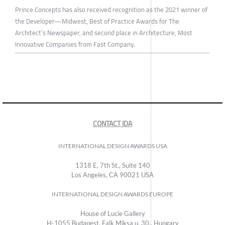
Prince Concepts has also received recognition as the 2021 winner of
the Developer—Midwest, Best of Practice Awards for The
Architect’s Newspaper, and second place in Architecture, Most
Innovative Companies from Fast Company.
CONTACT IDA
INTERNATIONAL DESIGN AWARDS USA
1318 E, 7th St., Suite 140
Los Angeles, CA 90021 USA
INTERNATIONAL DESIGN AWARDS EUROPE
House of Lucie Gallery
H-1055 Budapest, Falk Miksa u. 30., Hungary