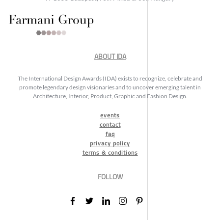
ABOUT IDA
The International Design Awards (IDA) exists to recognize, celebrate and
promote legendary design visionaries and to uncover emerging talent in
Architecture, Interior, Product, Graphic and Fashion Design.
events
contact
faq
privacy policy
terms & conditions
FOLLOW