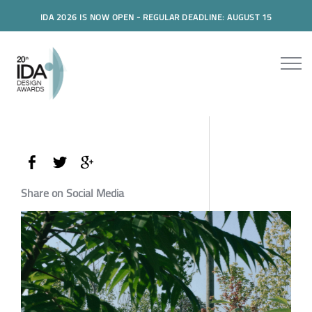
IDA 2026 IS NOW OPEN - REGULAR DEADLINE: AUGUST 15
Share on Social Media