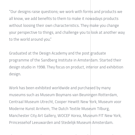
“Our designs raise questions; we work with forms and products we
all know, we add benefits to them to make it nowadays products
without loosing their own characteristics. They make you change
your perspective to things, and challenge you to look at another way
to the world around you.”
Graduated at the Design Academy and the post graduate
programme of the Sandberg Institute in Amsterdam. Started their
design studio in 1998. They focus on product, interior and exhibition
design.
Work has been exhibited worldwide and purchased by many
museums such as Museum Boymans van Beuningen Rotterdam,
Centraal Museum Utrecht, Cooper Hewitt New York, Museum voor
Moderne Kunst Arnhem, The Dutch Textile Museum Tilburg,
Manchester City Art Gallery, WOCEF Korea, Museum FIT New York,
Princessehof Leeuwarden and Stedelijk Museum Amsterdam.