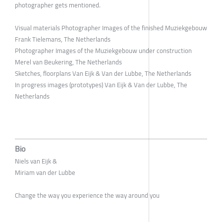
photographer gets mentioned.
Visual materials Photographer Images of the finished Muziekgebouw
Frank Tielemans, The Netherlands
Photographer Images of the Muziekgebouw under construction
Merel van Beukering, The Netherlands
Sketches, floorplans Van Eijk & Van der Lubbe, The Netherlands
In progress images (prototypes) Van Eijk & Van der Lubbe, The
Netherlands
Bio
Niels van Eijk &
Miriam van der Lubbe
Change the way you experience the way around you