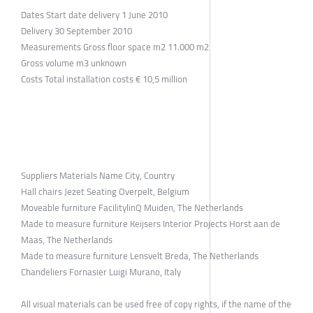
Dates Start date delivery 1 June 2010
Delivery 30 September 2010
Measurements Gross floor space m2 11.000 m2
Gross volume m3 unknown
Costs Total installation costs € 10,5 million
Suppliers Materials Name City, Country
Hall chairs Jezet Seating Overpelt, Belgium
Moveable furniture FacilitylinQ Muiden, The Netherlands
Made to measure furniture Keijsers Interior Projects Horst aan de
Maas, The Netherlands
Made to measure furniture Lensvelt Breda, The Netherlands
Chandeliers Fornasier Luigi Murano, Italy
All visual materials can be used free of copy rights, if the name of the