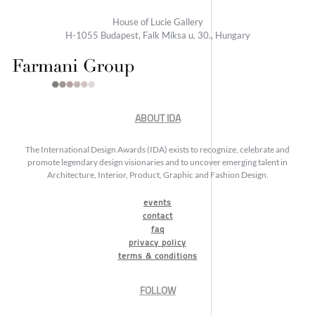
House of Lucie Gallery
H-1055 Budapest, Falk Miksa u. 30., Hungary
ABOUT IDA
The International Design Awards (IDA) exists to recognize, celebrate and
promote legendary design visionaries and to uncover emerging talent in
Architecture, Interior, Product, Graphic and Fashion Design.
events
contact
faq
privacy policy
terms & conditions
FOLLOW