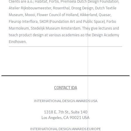
Clients are a.o.; Habitat, Fortis, Premsela Dutch Design Foundation,
Atelier Rijksbouwmeester, Rosenthal, Droog Design, Dutch Textile
Museum, Moooi, Flower Council of Holland, Kikkerland, Quasar,
Fleurop Interflora, SKOR (Foundation Art and Public Space), Forbo
Marmoleum, Stedelijk Museum Amsterdam. They give lectures and
teach product design at various academies ao the Design Academy
Eindhoven.
CONTACT IDA
INTERNATIONAL DESIGN AWARDS USA
1318 E, 7th St., Suite 140
Los Angeles, CA 90021 USA
INTERNATIONAL DESIGN AWARDS EUROPE