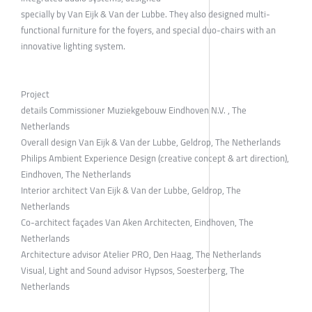
specially by Van Eijk & Van der Lubbe. They also designed multi-
functional furniture for the foyers, and special duo-chairs with an
innovative lighting system.
Project
details Commissioner Muziekgebouw Eindhoven N.V. , The
Netherlands
Overall design Van Eijk & Van der Lubbe, Geldrop, The Netherlands
Philips Ambient Experience Design (creative concept & art direction),
Eindhoven, The Netherlands
Interior architect Van Eijk & Van der Lubbe, Geldrop, The
Netherlands
Co-architect façades Van Aken Architecten, Eindhoven, The
Netherlands
Architecture advisor Atelier PRO, Den Haag, The Netherlands
Visual, Light and Sound advisor Hypsos, Soesterberg, The
Netherlands