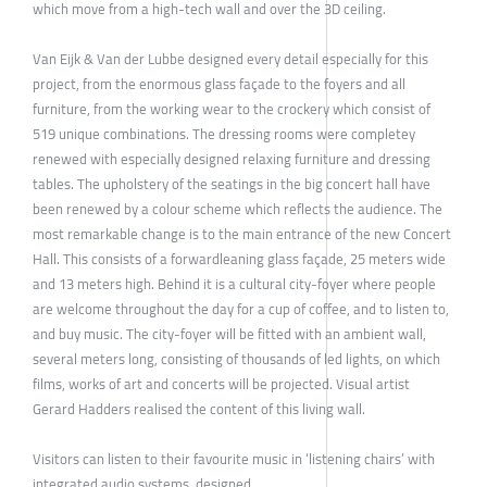
which move from a high-tech wall and over the 3D ceiling.
Van Eijk & Van der Lubbe designed every detail especially for this
project, from the enormous glass façade to the foyers and all
furniture, from the working wear to the crockery which consist of
519 unique combinations. The dressing rooms were completey
renewed with especially designed relaxing furniture and dressing
tables. The upholstery of the seatings in the big concert hall have
been renewed by a colour scheme which reflects the audience. The
most remarkable change is to the main entrance of the new Concert
Hall. This consists of a forwardleaning glass façade, 25 meters wide
and 13 meters high. Behind it is a cultural city-foyer where people
are welcome throughout the day for a cup of coffee, and to listen to,
and buy music. The city-foyer will be fitted with an ambient wall,
several meters long, consisting of thousands of led lights, on which
films, works of art and concerts will be projected. Visual artist
Gerard Hadders realised the content of this living wall.
Visitors can listen to their favourite music in ‘listening chairs’ with
integrated audio systems, designed