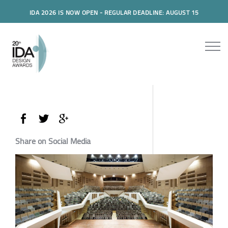
IDA 2026 IS NOW OPEN - REGULAR DEADLINE: AUGUST 15
Share on Social Media