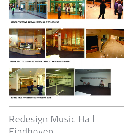
Redesign Music Hall
Eindhoven