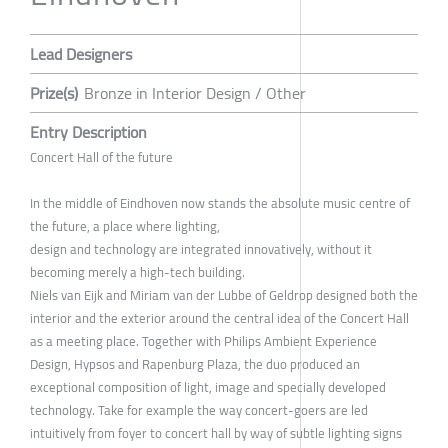
Lead Designers
Prize(s)
Bronze in Interior Design / Other
Entry Description
Concert Hall of the future
In the middle of Eindhoven now stands the absolute music centre of
the future, a place where lighting,
design and technology are integrated innovatively, without it
becoming merely a high-tech building.
Niels van Eijk and Miriam van der Lubbe of Geldrop designed both the
interior and the exterior around the central idea of the Concert Hall
as a meeting place. Together with Philips Ambient Experience
Design, Hypsos and Rapenburg Plaza, the duo produced an
exceptional composition of light, image and specially developed
technology. Take for example the way concert-goers are led
intuitively from foyer to concert hall by way of subtle lighting signs