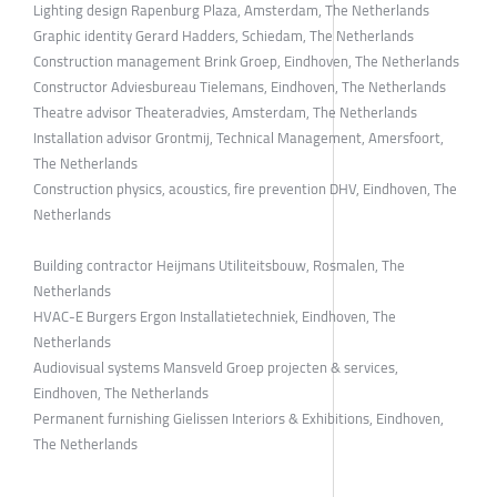
Lighting design Rapenburg Plaza, Amsterdam, The Netherlands
Graphic identity Gerard Hadders, Schiedam, The Netherlands
Construction management Brink Groep, Eindhoven, The Netherlands
Constructor Adviesbureau Tielemans, Eindhoven, The Netherlands
Theatre advisor Theateradvies, Amsterdam, The Netherlands
Installation advisor Grontmij, Technical Management, Amersfoort,
The Netherlands
Construction physics, acoustics, fire prevention DHV, Eindhoven, The
Netherlands
Building contractor Heijmans Utiliteitsbouw, Rosmalen, The
Netherlands
HVAC-E Burgers Ergon Installatietechniek, Eindhoven, The
Netherlands
Audiovisual systems Mansveld Groep projecten & services,
Eindhoven, The Netherlands
Permanent furnishing Gielissen Interiors & Exhibitions, Eindhoven,
The Netherlands