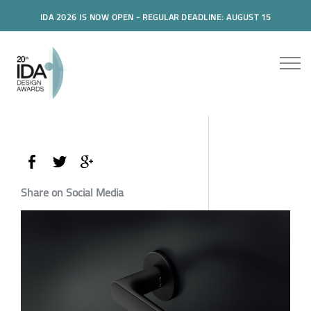
IDA 2026 IS NOW OPEN - REGULAR DEADLINE: AUGUST 15
Share on Social Media