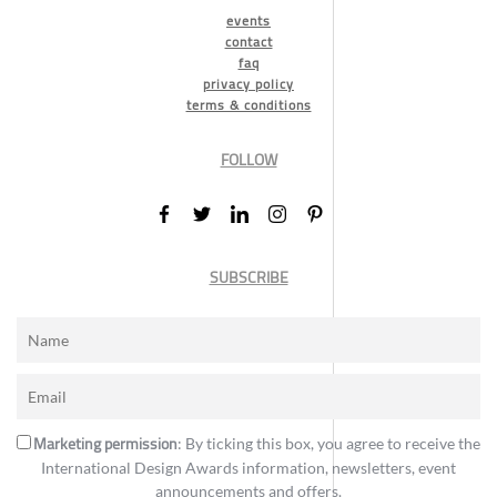
events
contact
faq
privacy policy
terms & conditions
FOLLOW
SUBSCRIBE
Marketing permission
: By ticking this box, you agree to receive the
International Design Awards information, newsletters, event
announcements and offers.