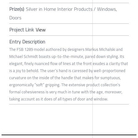
Prize(s)
Silver in Home Interior Products / Windows,
Doors
Project Link
View
Entry Description
The FSB 1289 model authored by designers Markus Michalski and
Michael Schmidt boasts up-to-the-minute, pared down styling. Its
elegant, finely nuanced flow of lines at the front exudes a clarity that
is a joy to behold. The user’s hand is caressed by well-proportioned
curvature on the inside of the handle that makes for sumptuous,
ergonomically “soft” gripping. The extensive product collection’s
formal cohesiveness is very much in tune with the age, moreover,
taking account as it does of all types of door and window.