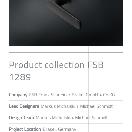
Product collection FSB
1289
Company
FSB Franz Schneider Brakel GmbH + Co KG
Lead Designers
Markus Michalski + Michael Schmidt
Design Team
Markus Michalski + Michael Schmidt
Project Location
Brakel, Germany