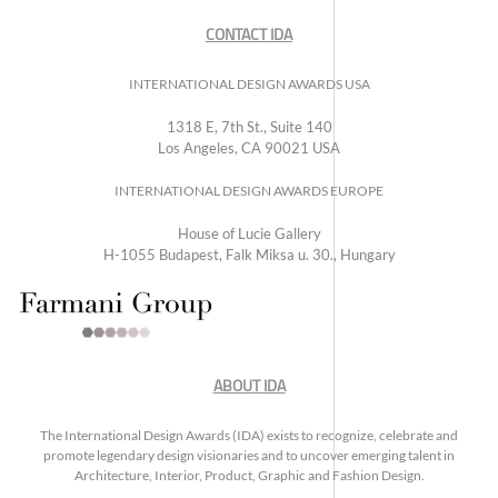
CONTACT IDA
INTERNATIONAL DESIGN AWARDS USA
1318 E, 7th St., Suite 140
Los Angeles, CA 90021 USA
INTERNATIONAL DESIGN AWARDS EUROPE
House of Lucie Gallery
H-1055 Budapest, Falk Miksa u. 30., Hungary
ABOUT IDA
The International Design Awards (IDA) exists to recognize, celebrate and
promote legendary design visionaries and to uncover emerging talent in
Architecture, Interior, Product, Graphic and Fashion Design.