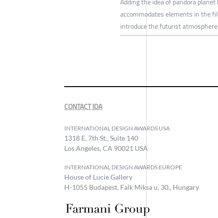
Adding the idea of pandora planet 
accommodates elements in the film 
introduce the futurist atmosphere
CONTACT IDA
INTERNATIONAL DESIGN AWARDS USA
1318 E, 7th St., Suite 140
Los Angeles, CA 90021 USA
INTERNATIONAL DESIGN AWARDS EUROPE
House of Lucie Gallery
H-1055 Budapest, Falk Miksa u. 30., Hungary