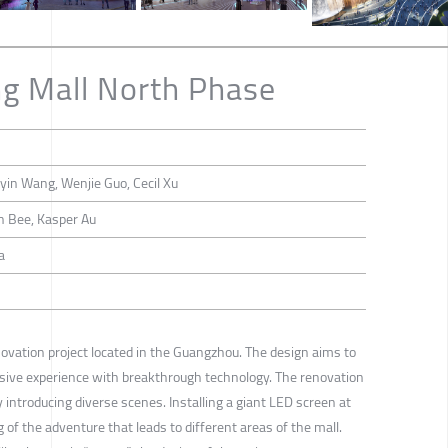
ng Mall North Phase
yin Wang, Wenjie Guo, Cecil Xu
n Bee, Kasper Au
a
enovation project located in the Guangzhou. The design aims to
sive experience with breakthrough technology. The renovation
y introducing diverse scenes. Installing a giant LED screen at
 of the adventure that leads to different areas of the mall.