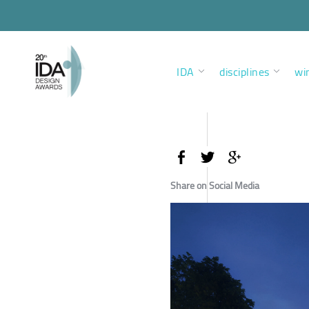
IDA
disciplines
wi
Share on Social Media