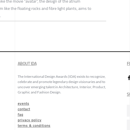
like the movie “avatar”, the design of the atrium
like the floating rocks and fibre light plants, aims to
.
ABOUT IDA
F
The International Design Awards (IDA) exists to recognize,
celebrate and promote legendary design visionaries and to
uncover emerging talent in Architecture, Interior, Product,
Graphic and Fashion Design.
S
events
contact
faq
privacy policy
terms & conditions