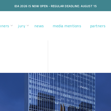
IDA 2026 IS NOW OPEN - REGULAR DEADLINE: AUGUST 15
nners
jury
news
media mentions
partners