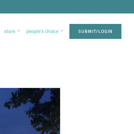
store
people’s choice
SUBMIT/LOGIN