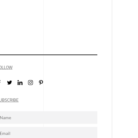
OLLOW
UBSCRIBE