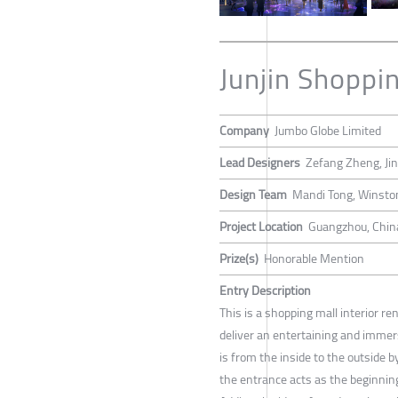
Junjin Shoppi
Company
Jumbo Globe Limited
Lead Designers
Zefang Zheng, Jin
Design Team
Mandi Tong, Winsto
Project Location
Guangzhou, Chin
Prize(s)
Honorable Mention
Entry Description
This is a shopping mall interior r
deliver an entertaining and immer
is from the inside to the outside b
the entrance acts as the beginning