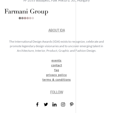
H-1055 Budapest, Falk Miksa u. 30., Hungary
ABOUT IDA
The International Design Awards (IDA) exists to recognize, celebrate and
promote legendary design visionaries and to uncover emerging talent in
Architecture, Interior, Product, Graphic and Fashion Design.
events
contact
faq
privacy policy
terms & conditions
FOLLOW