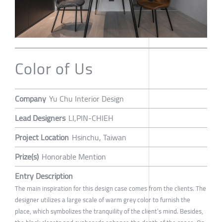
Color of Us
Company
Yu Chu Interior Design
Lead Designers
LI,PIN-CHIEH
Project Location
Hsinchu, Taiwan
Prize(s)
Honorable Mention
Entry Description
The main inspiration for this design case comes from the clients. The
designer utilizes a large scale of warm grey color to furnish the
place, which symbolizes the tranquility of the client’s mind. Besides,