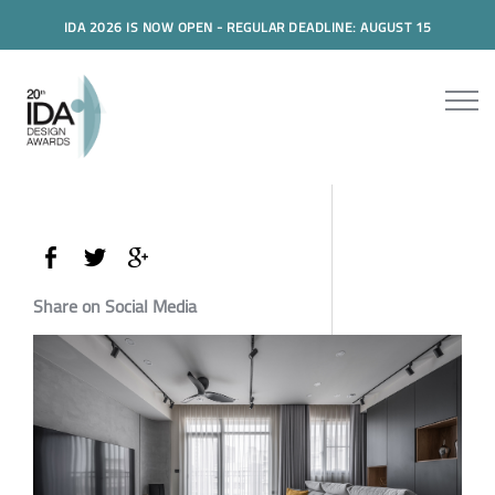
IDA 2026 IS NOW OPEN - REGULAR DEADLINE: AUGUST 15
Share on Social Media