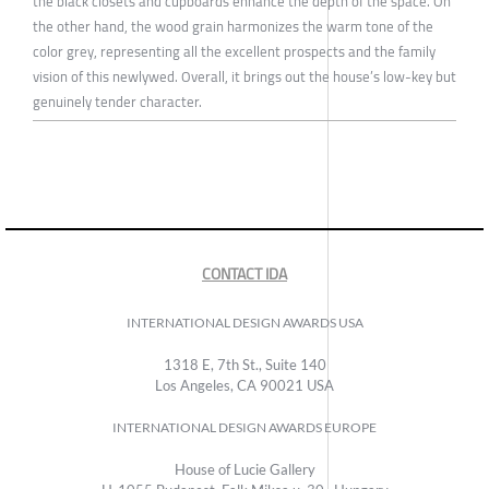
the black closets and cupboards enhance the depth of the space. On
the other hand, the wood grain harmonizes the warm tone of the
color grey, representing all the excellent prospects and the family
vision of this newlywed. Overall, it brings out the house’s low-key but
genuinely tender character.
CONTACT IDA
INTERNATIONAL DESIGN AWARDS USA
1318 E, 7th St., Suite 140
Los Angeles, CA 90021 USA
INTERNATIONAL DESIGN AWARDS EUROPE
House of Lucie Gallery