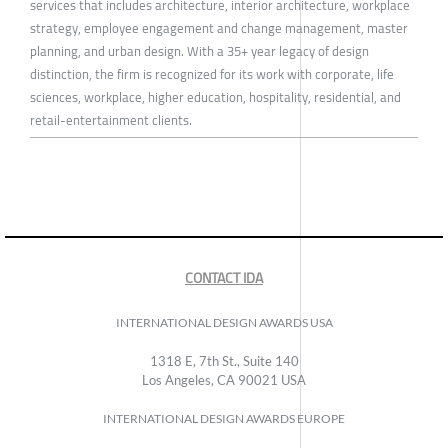
services that includes architecture, interior architecture, workplace
strategy, employee engagement and change management, master
planning, and urban design. With a 35+ year legacy of design
distinction, the firm is recognized for its work with corporate, life
sciences, workplace, higher education, hospitality, residential, and
retail-entertainment clients.
CONTACT IDA
INTERNATIONAL DESIGN AWARDS USA
1318 E, 7th St., Suite 140
Los Angeles, CA 90021 USA
INTERNATIONAL DESIGN AWARDS EUROPE