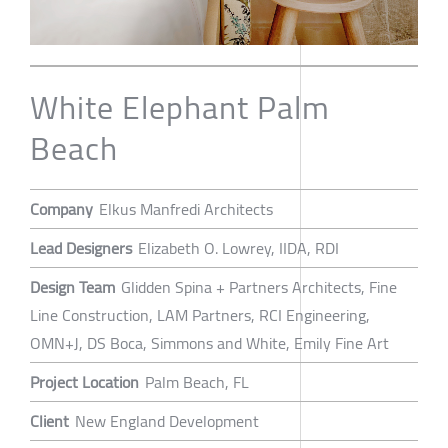
White Elephant Palm
Beach
Company
Elkus Manfredi Architects
Lead Designers
Elizabeth O. Lowrey, IIDA, RDI
Design Team
Glidden Spina + Partners Architects, Fine
Line Construction, LAM Partners, RCI Engineering,
OMN+J, DS Boca, Simmons and White, Emily Fine Art
Project Location
Palm Beach, FL
Client
New England Development