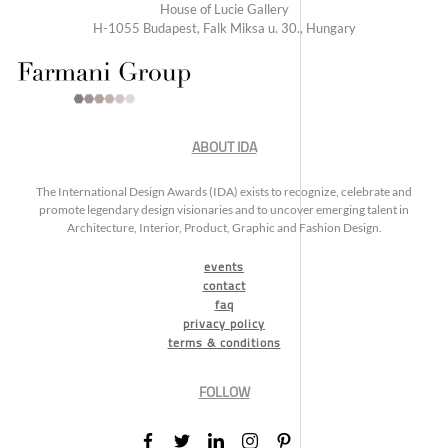
House of Lucie Gallery
H-1055 Budapest, Falk Miksa u. 30., Hungary
ABOUT IDA
The International Design Awards (IDA) exists to recognize, celebrate and
promote legendary design visionaries and to uncover emerging talent in
Architecture, Interior, Product, Graphic and Fashion Design.
events
contact
faq
privacy policy
terms & conditions
FOLLOW