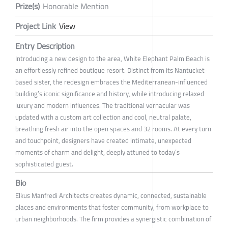
Prize(s)
Honorable Mention
Project Link
View
Entry Description
Introducing a new design to the area, White Elephant Palm Beach is
an effortlessly refined boutique resort. Distinct from its Nantucket-
based sister, the redesign embraces the Mediterranean-influenced
building’s iconic significance and history, while introducing relaxed
luxury and modern influences. The traditional vernacular was
updated with a custom art collection and cool, neutral palate,
breathing fresh air into the open spaces and 32 rooms. At every turn
and touchpoint, designers have created intimate, unexpected
moments of charm and delight, deeply attuned to today’s
sophisticated guest.
Bio
Elkus Manfredi Architects creates dynamic, connected, sustainable
places and environments that foster community, from workplace to
urban neighborhoods. The firm provides a synergistic combination of