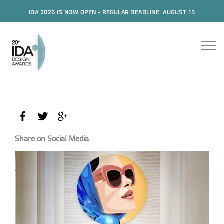
IDA 2026 IS NOW OPEN - REGULAR DEADLINE: AUGUST 15
Share on Social Media