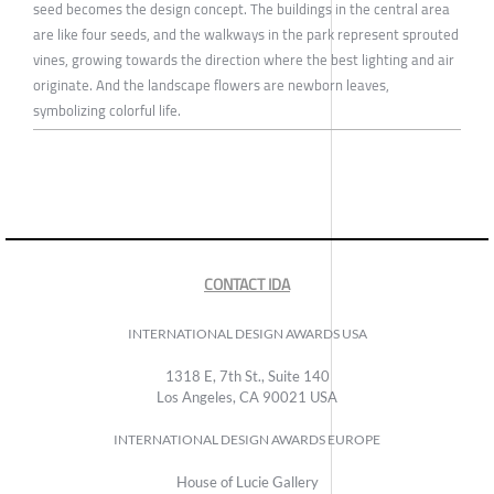
seed becomes the design concept. The buildings in the central area
are like four seeds, and the walkways in the park represent sprouted
vines, growing towards the direction where the best lighting and air
originate. And the landscape flowers are newborn leaves,
symbolizing colorful life.
CONTACT IDA
INTERNATIONAL DESIGN AWARDS USA
1318 E, 7th St., Suite 140
Los Angeles, CA 90021 USA
INTERNATIONAL DESIGN AWARDS EUROPE
House of Lucie Gallery