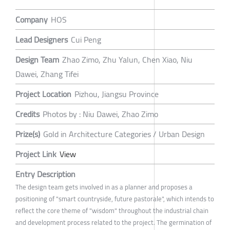
Company
HOS
Lead Designers
Cui Peng
Design Team
Zhao Zimo, Zhu Yalun, Chen Xiao, Niu
Dawei, Zhang Tifei
Project Location
Pizhou, Jiangsu Province
Credits
Photos by : Niu Dawei, Zhao Zimo
Prize(s)
Gold in Architecture Categories / Urban Design
Project Link
View
Entry Description
The design team gets involved in as a planner and proposes a
positioning of "smart countryside, future pastorale", which intends to
reflect the core theme of "wisdom" throughout the industrial chain
and development process related to the project. The germination of