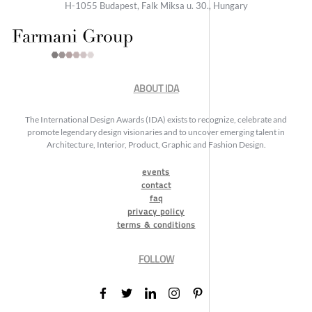
H-1055 Budapest, Falk Miksa u. 30., Hungary
ABOUT IDA
The International Design Awards (IDA) exists to recognize, celebrate and
promote legendary design visionaries and to uncover emerging talent in
Architecture, Interior, Product, Graphic and Fashion Design.
events
contact
faq
privacy policy
terms & conditions
FOLLOW