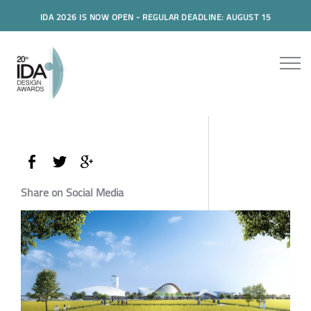
IDA 2026 IS NOW OPEN - REGULAR DEADLINE: AUGUST 15
Share on Social Media