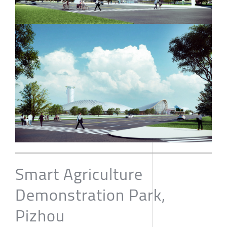
Smart Agriculture
Demonstration Park,
Pizhou