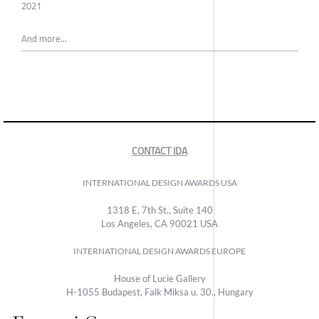
2021
And more...
CONTACT IDA
INTERNATIONAL DESIGN AWARDS USA
1318 E, 7th St., Suite 140
Los Angeles, CA 90021 USA
INTERNATIONAL DESIGN AWARDS EUROPE
House of Lucie Gallery
H-1055 Budapest, Falk Miksa u. 30., Hungary