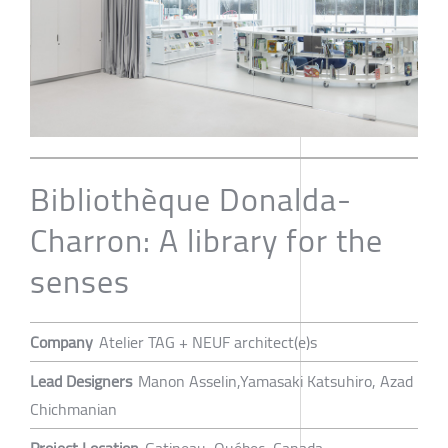
Bibliothèque Donalda-
Charron: A library for the
senses
Company
Atelier TAG + NEUF architect(e)s
Lead Designers
Manon Asselin,Yamasaki Katsuhiro, Azad
Chichmanian