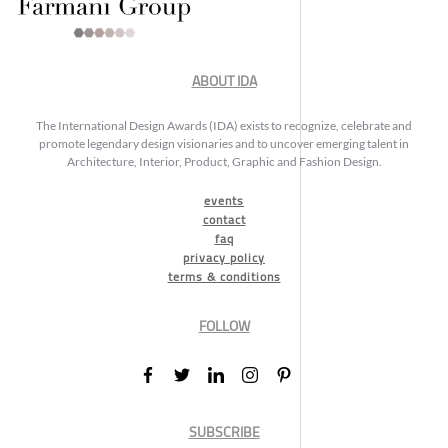
ABOUT IDA
The International Design Awards (IDA) exists to recognize, celebrate and
promote legendary design visionaries and to uncover emerging talent in
Architecture, Interior, Product, Graphic and Fashion Design.
events
contact
faq
privacy policy
terms & conditions
FOLLOW
SUBSCRIBE