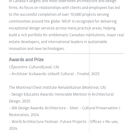
of Canada's largest and most diversified architecture and design
firms. Its focus on relationships with clients and employees has led
to the successful completion of over 10,000 projects serving
communities around the globe. NEUF is recognized for delivering
exceptional design services across many practice areas, helping
build a rich portfolio for emblematic Canadian institutions, major real
estate developers, and international leaders in sustainable
innovation and new technologies.
Awards and Prize
L'Épicentre-Culturel(Laval, CA)
- Architizer A+Awards: Unbuilt Cultural - Finalist, 2025
The Montreal Chest Institute Rehabilitation (Montreal, CA)
- Design Educates Awards: Honorable Mention in Architectural
Design, 2025
- IDA Design Awards: Architecture - Silver - Cultural Preservation /
Restoration, 2024
- World Architecture Festival : Future Projects - Offices + Re-use,
2024