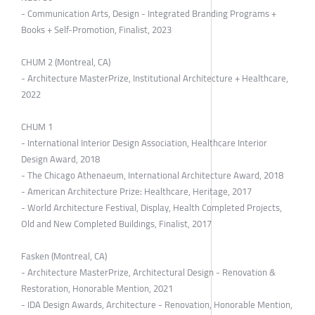
- Communication Arts, Design - Integrated Branding Programs +
Books + Self-Promotion, Finalist, 2023
CHUM 2 (Montreal, CA)
- Architecture MasterPrize, Institutional Architecture + Healthcare,
2022
CHUM 1
- International Interior Design Association, Healthcare Interior
Design Award, 2018
- The Chicago Athenaeum, International Architecture Award, 2018
- American Architecture Prize: Healthcare, Heritage, 2017
- World Architecture Festival, Display, Health Completed Projects,
Old and New Completed Buildings, Finalist, 2017
Fasken (Montreal, CA)
- Architecture MasterPrize, Architectural Design - Renovation &
Restoration, Honorable Mention, 2021
- IDA Design Awards, Architecture - Renovation, Honorable Mention,