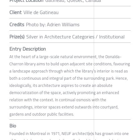
Project Location
Gatineau, Québec, Canada
Client
Ville de Gatineau
Credits
Photo by: Adrien Williams
Prize(s)
Silver in Architecture Categories / Institutional
Entry Description
At the heart of a large-scale natural environment, the Donalda-
Charron library aims to build upon adjacent site conditions, favouring
a landscape approach through which the library’s interior is read as
both a continuous and integral part of the surrounding park. Hence,
ideologically, its architecture aspires to create an absolute
democratization of the space, actively promoting an enhanced
relation with the context. In continual osmosis with the
surroundings, interior spaces extend outwards into courtyard,
gardens and outdoor public facilities.
Bio
Founded in Montreal in 1971, NEUF architect(e)s has grown into one