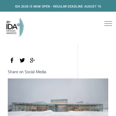
IDA 2026 IS NOW OPEN - REGULAR DEADLINE: AUGUST 15
Share on Social Media