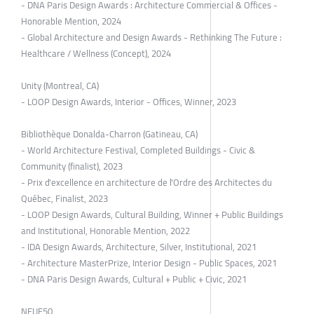
- DNA Paris Design Awards : Architecture Commercial & Offices -
Honorable Mention, 2024
- Global Architecture and Design Awards - Rethinking The Future :
Healthcare / Wellness (Concept), 2024
Unity (Montreal, CA)
- LOOP Design Awards, Interior - Offices, Winner, 2023
Bibliothèque Donalda-Charron (Gatineau, CA)
- World Architecture Festival, Completed Buildings - Civic &
Community (finalist), 2023
- Prix d'excellence en architecture de l'Ordre des Architectes du
Québec, Finalist, 2023
- LOOP Design Awards, Cultural Building, Winner + Public Buildings
and Institutional, Honorable Mention, 2022
- IDA Design Awards, Architecture, Silver, Institutional, 2021
- Architecture MasterPrize, Interior Design - Public Spaces, 2021
- DNA Paris Design Awards, Cultural + Public + Civic, 2021
NEUF50