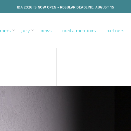
IDA 2026 IS NOW OPEN - REGULAR DEADLINE: AUGUST 15
nners
jury
news
media mentions
partners