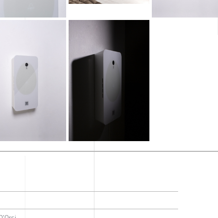
D'Orsi