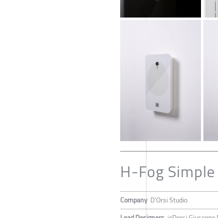
H-Fog Simple
Company
D’Orsi Studio
Lead Designers
joDorsi Giuseppe 