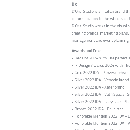
Bio
D’Orsi Studio is an Italian brand 
communication to the whole spectr
D’Orsi Studio works in the visual 
creating brands, marketing plans, 
management and event planning.
Awards and Prize
• Red Dot 2024 with The perfect s
• IF Design Awards 2024 with The 
• Gold 2022 IDA - Panzera rebran
• Silver 2022 IDA - Venedia brand
• Silver 2022 IDA - Xafer brand
• Silver 2022 IDA - Vetri Speciali S
• Silver 2022 IDA - Fairy Tales Pl
• Bronze 2022 IDA - Re-births
• Honorable Mention 2022 IDA - 
• Honorable Mention 2022 IDA - V