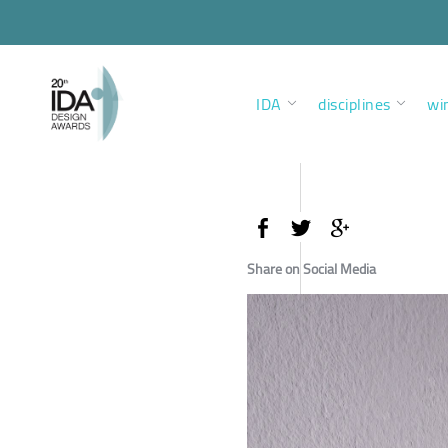
IDA
disciplines
wi
Share on Social Media