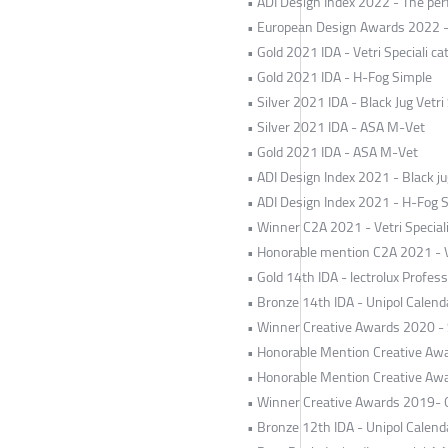
• ADI Design Index 2022 - The perf
• European Design Awards 2022 - T
• Gold 2021 IDA - Vetri Speciali ca
• Gold 2021 IDA - H-Fog Simple
• Silver 2021 IDA - Black Jug Vetri 
• Silver 2021 IDA - ASA M-Vet
• Gold 2021 IDA - ASA M-Vet
• ADI Design Index 2021 - Black jug
• ADI Design Index 2021 - H-Fog 
• Winner C2A 2021 - Vetri Special
• Honorable mention C2A 2021 - Ve
• Gold 14th IDA - lectrolux Profe
• Bronze 14th IDA - Unipol Calend
• Winner Creative Awards 2020 -
• Honorable Mention Creative Awa
• Honorable Mention Creative Awa
• Winner Creative Awards 2019- O
• Bronze 12th IDA - Unipol Calend