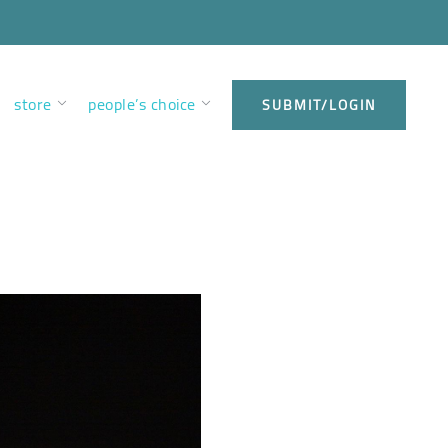
store
people’s choice
SUBMIT/LOGIN