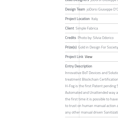
Design Team
joDorsi Giuseppe D'O
Project Location
Italy
Client
Simple Fabrica
Credits
Photo by: Silvia Odorico
Prize(s)
Gold in Design For Society
Project Link
View
Entry Description
Innovative BoT Devices and Soluti
treatment Blockchain Certification
H-Fog is the first Patent pending 
Automated and Unattended way and
the first time it is possible to hav
to trust on human manual action a
any other manual driven Sanitizat