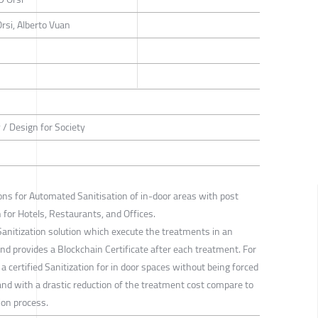
rsi, Alberto Vuan
 / Design for Society
ons for Automated Sanitisation of in-door areas with post
 for Hotels, Restaurants, and Offices.
Sanitization solution which execute the treatments in an
 provides a Blockchain Certificate after each treatment. For
e a certified Sanitization for in door spaces without being forced
nd with a drastic reduction of the treatment cost compare to
ion process.