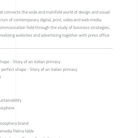
that connects the wide and manifold world of design and visual
um of contemporary digital, print, video and web media.
communication field through the study of business strategies,
realizing websites and advertising together with press office
hape - Story of an italian primacy
perfect shape - Story of an italian primacy
d
ustainability
anisphere
Esosphera brand
enedia Palina table