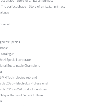
ect shape - Story of an italian primacy
he perfect shape - Story of an italian primacy
talogue
Speciali
 Vetri Speciali
Simple
i catalogue
tri Speciali corporate
ssional Sustainable Champions
ar
 SMH Technologies rebrand
rds 2020 - Electrolux Professional
rds 2019 - ASA product identities
blique Books of Safarà Editore
ar