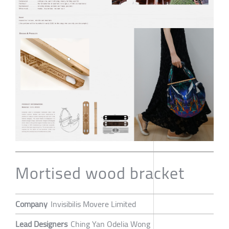
Mortised wood bracket
Company
Invisibilis Movere Limited
Lead Designers
Ching Yan Odelia Wong