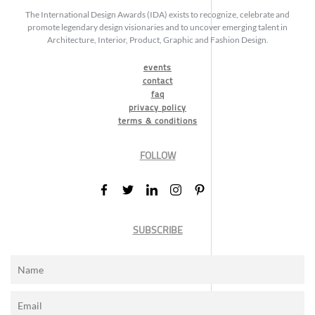
The International Design Awards (IDA) exists to recognize, celebrate and
promote legendary design visionaries and to uncover emerging talent in
Architecture, Interior, Product, Graphic and Fashion Design.
events
contact
faq
privacy policy
terms & conditions
FOLLOW
SUBSCRIBE