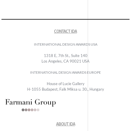
CONTACT IDA
INTERNATIONAL DESIGN AWARDS USA
1318 E, 7th St., Suite 140
Los Angeles, CA 90021 USA
INTERNATIONAL DESIGN AWARDS EUROPE
House of Lucie Gallery
H-1055 Budapest, Falk Miksa u. 30., Hungary
ABOUT IDA