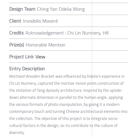
Design Team
Ching Yan Odelia Wong
Client
Invisibilis Moveré
Credits
Acknowledgement : Chi Lin Nunnery, HK
Prize(s)
Honorable Mention
Project Link
View
Entry Description
Mortised Wooden Bracket was influenced by Odelia's experience in
Chi Lin Nunnery, captured the mortise-tenon joints construction of
the imitation of Tang dynasty architecture. Inspired by the upside-
down alternate dimension in parallel to the human angle, applying
the various formats of photo manipulation, by giving it a modern
contemporary touch and turning Chinese architectural elements into
the collection. The objective of this project is to integrate socio-
cultural factors in the design, so-to contribute to the culture of
diversity.