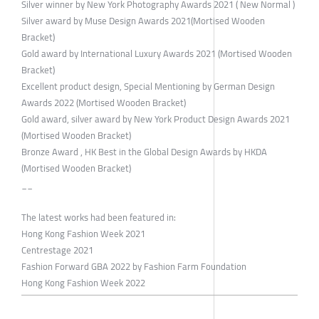
Silver winner by New York Photography Awards 2021 ( New Normal )
Silver award by Muse Design Awards 2021(Mortised Wooden
Bracket)
Gold award by International Luxury Awards 2021 (Mortised Wooden
Bracket)
Excellent product design, Special Mentioning by German Design
Awards 2022 (Mortised Wooden Bracket)
Gold award, silver award by New York Product Design Awards 2021
(Mortised Wooden Bracket)
Bronze Award , HK Best in the Global Design Awards by HKDA
(Mortised Wooden Bracket)
__
The latest works had been featured in:
Hong Kong Fashion Week 2021
Centrestage 2021
Fashion Forward GBA 2022 by Fashion Farm Foundation
Hong Kong Fashion Week 2022