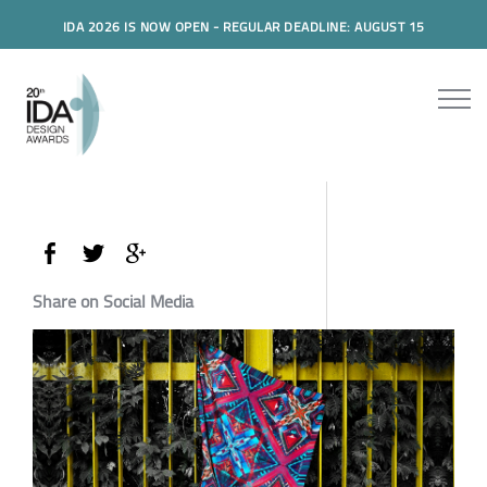
IDA 2026 IS NOW OPEN - REGULAR DEADLINE: AUGUST 15
Share on Social Media