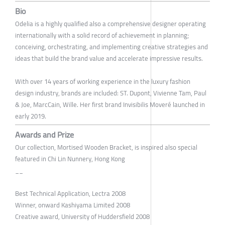
Bio
Odelia is a highly qualified also a comprehensive designer operating
internationally with a solid record of achievement in planning;
conceiving, orchestrating, and implementing creative strategies and
ideas that build the brand value and accelerate impressive results.
With over 14 years of working experience in the luxury fashion
design industry, brands are included: ST. Dupont, Vivienne Tam, Paul
& Joe, MarcCain, Wille. Her first brand Invisibilis Moveré launched in
early 2019.
Awards and Prize
Our collection, Mortised Wooden Bracket, is inspired also special
featured in Chi Lin Nunnery, Hong Kong
__
Best Technical Application, Lectra 2008
Winner, onward Kashiyama Limited 2008
Creative award, University of Huddersfield 2008