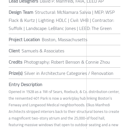
Lead Designers
David P. Manfredi, FAIA, LEED AP
Design Team
Structural: McNamara Salvia | MEP: WSP
Flack & Kurtz | Lighting: HDLC | Civil: VHB | Contractor:
Suffolk | Landscape: LeBlanc Jones | LEED: The Green
Project Location
Boston, Massachusetts
Client
Samuels & Associates
Credits
Photography: Robert Benson & Connie Zhou
Prize(s)
Silver in Architecture Categories / Renovation
Entry Description
Opened in 1928 as a 1M-sf Sears, Roebuck, & Co. distribution center,
the reinvented 401 Park is now a work/play hub linking Boston’s
Fenway and Longwood Medical neighborhoods. Elkus Manfredi
Architects stripped interiors back to their structural bones to create
a magnificent two-story atrium and the 25,000-sf food hall,
featuring massive windows that open to outdoor seating and a new