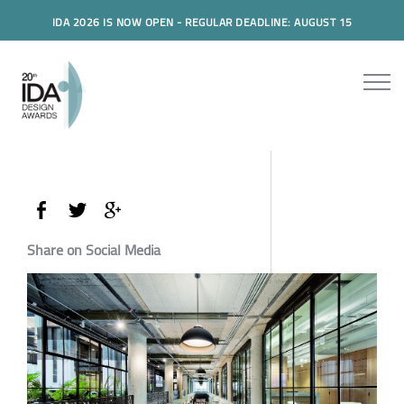
IDA 2026 IS NOW OPEN - REGULAR DEADLINE: AUGUST 15
Share on Social Media