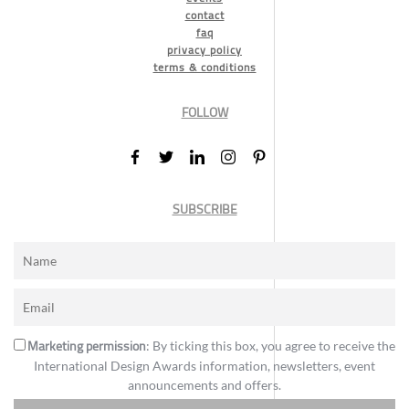
contact
faq
privacy policy
terms & conditions
FOLLOW
SUBSCRIBE
Marketing permission
: By ticking this box, you agree to receive the
International Design Awards information, newsletters, event
announcements and offers.