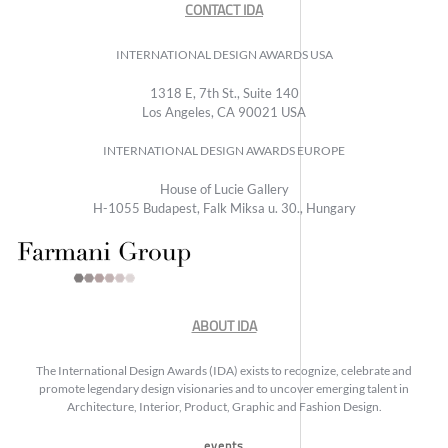
CONTACT IDA
INTERNATIONAL DESIGN AWARDS USA
1318 E, 7th St., Suite 140
Los Angeles, CA 90021 USA
INTERNATIONAL DESIGN AWARDS EUROPE
House of Lucie Gallery
H-1055 Budapest, Falk Miksa u. 30., Hungary
ABOUT IDA
The International Design Awards (IDA) exists to recognize, celebrate and
promote legendary design visionaries and to uncover emerging talent in
Architecture, Interior, Product, Graphic and Fashion Design.
events