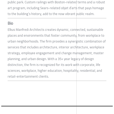
public park. Custom railings with Boston-related terms and a robust
art program, including Sears-related objet d’arts that pays homage
to the building’s history, add to the now vibrant public realm.
Bio
Elkus Manfredi Architects creates dynamic, connected, sustainable
places and environments that foster community, from workplace to
urban neighborhoods. The firm provides a synergistic combination of
services that includes architecture, interior architecture, workplace
strategy, employee engagement and change management, master
planning, and urban design. With a 35+ year legacy of design
distinction, the firm is recognized for its work with corporate, life
sciences, workplace, higher education, hospitality, residential, and
retail-entertainment clients.