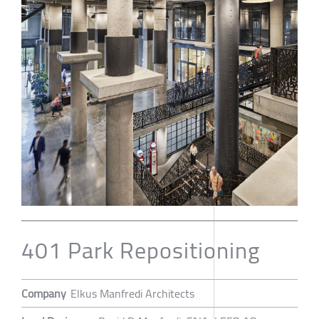
401 Park Repositioning
Company
Elkus Manfredi Architects