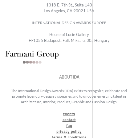
1318 E, 7th St., Suite 140
Los Angeles, CA 90021 USA
INTERNATIONAL DESIGN AWARDS EUROPE
House of Lucie Gallery
H-1055 Budapest, Falk Miksa u. 30., Hungary
ABOUT IDA
The International Design Awards (IDA) exists to recognize, celebrate and
promote legendary design visionaries and to uncover emerging talent in
Architecture, Interior, Product, Graphic and Fashion Design.
events
contact
faq
privacy policy
terms & conditions