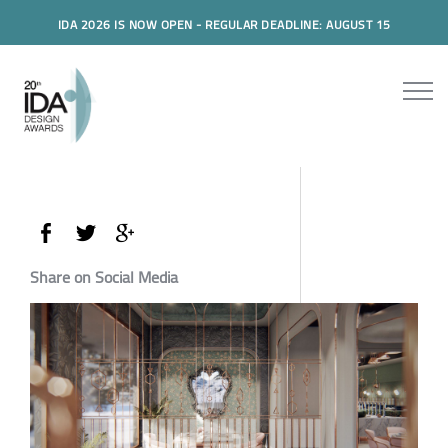
IDA 2026 IS NOW OPEN - REGULAR DEADLINE: AUGUST 15
Share on Social Media