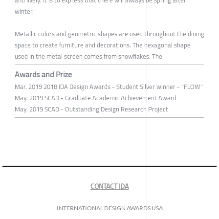
and lively. It is to express that there will always be spring after
winter.
Metallic colors and geometric shapes are used throughout the dining
space to create furniture and decorations. The hexagonal shape
used in the metal screen comes from snowflakes. The
Awards and Prize
Mar. 2019 2018 IDA Design Awards - Student Silver winner - "FLOW"
May. 2019 SCAD - Graduate Academic Achievement Award
May. 2019 SCAD - Outstanding Design Research Project
CONTACT IDA
INTERNATIONAL DESIGN AWARDS USA