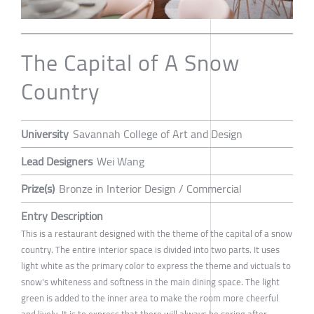
The Capital of A Snow
Country
University
Savannah College of Art and Design
Lead Designers
Wei Wang
Prize(s)
Bronze in Interior Design / Commercial
Entry Description
This is a restaurant designed with the theme of the capital of a snow
country. The entire interior space is divided into two parts. It uses
light white as the primary color to express the theme and victuals to
snow's whiteness and softness in the main dining space. The light
green is added to the inner area to make the room more cheerful